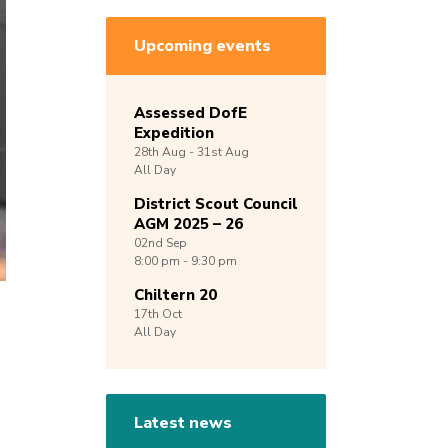
Upcoming events
Assessed DofE
Expedition
28th
Aug -
31st
Aug
All Day
District Scout Council
AGM 2025 – 26
02nd
Sep
8:00 pm - 9:30 pm
Chiltern 20
17th
Oct
All Day
Latest news