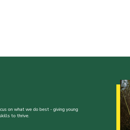
ocus on what we do best - giving young
ills to thrive.