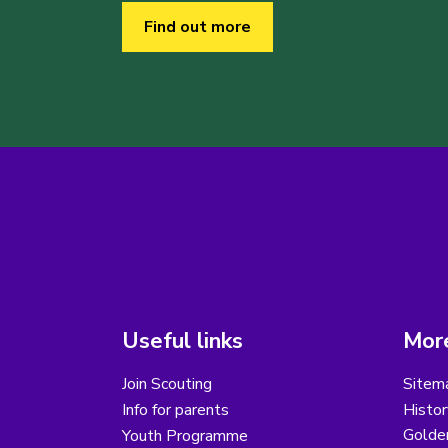
Find out more
Useful links
More
Join Scouting
Sitem
Info for parents
Histor
Golder
Youth Programme