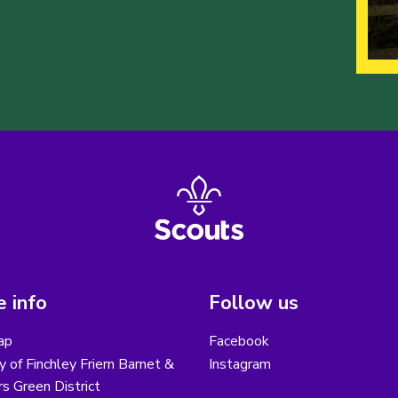
 info
Follow us
ap
Facebook
y of Finchley Friern Barnet &
Instagram
s Green District