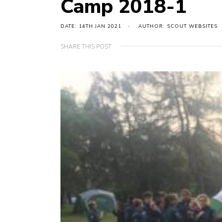
Camp 2018-1
DATE: 14TH JAN 2021
AUTHOR: SCOUT WEBSITES
SHARE THIS POST