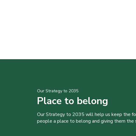
Our Strategy to 2035
Place to belong
Our Strategy to 2035 will help us keep the f
people a place to belong and giving them the sk