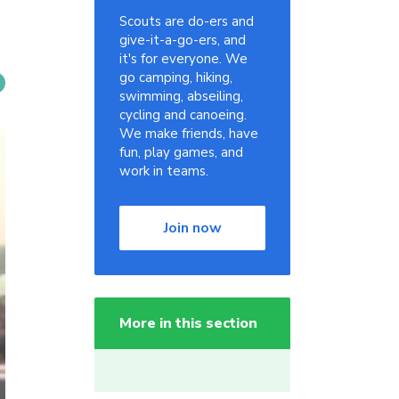
Scouts are do-ers and
give-it-a-go-ers, and
it's for everyone. We
go camping, hiking,
swimming, abseiling,
cycling and canoeing.
We make friends, have
fun, play games, and
work in teams.
Join now
More in this section