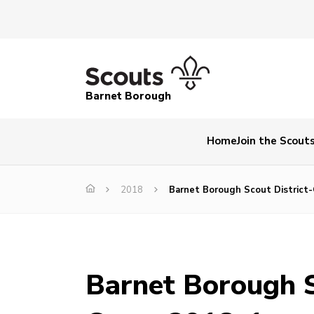
Barnet Borough
Home
Join the Scout
2018
Barnet Borough Scout District
Barnet Borough S