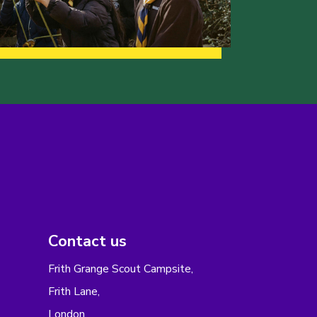
Contact us
Frith Grange Scout Campsite,
Frith Lane,
London