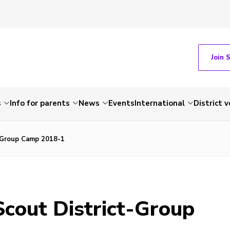
Join 
s
Info for parents
News
Events
International
District 
-Group Camp 2018-1
cout District-Group