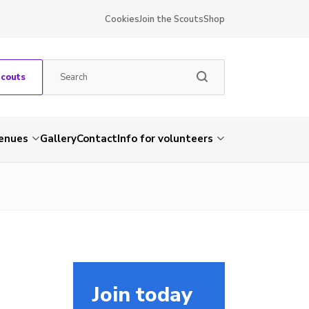
Cookies
Join the Scouts
Shop
Scouts
venues
Gallery
Contact
Info for volunteers
Join today