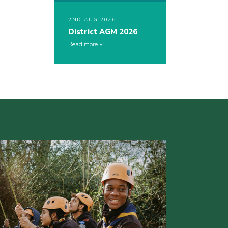
2ND AUG 2026
District AGM 2026
Read more