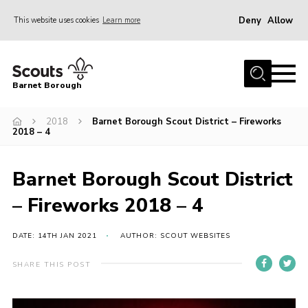
Deny
Allow
This website uses cookies
Learn more
Menu
Home
Barnet Borough
Join the Scouts
2018
Barnet Borough Scout District – Fireworks
Info for parents
2018 – 4
News
Events
Barnet Borough Scout District
International
– Fireworks 2018 – 4
District venues
DATE: 14TH JAN 2021
AUTHOR: SCOUT WEBSITES
Gallery
SHARE THIS POST
Contact
Info for volunteers