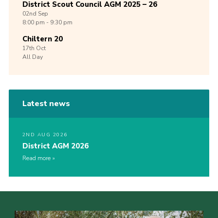
District Scout Council AGM 2025 – 26
02nd
Sep
8:00 pm - 9:30 pm
Chiltern 20
17th
Oct
All Day
Latest news
2ND AUG 2026
District AGM 2026
Read more