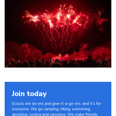
Cookies
Join the Scouts
Shop
Join today
Scouts are do-ers and give-it-a-go-ers, and it's for
everyone. We go camping, hiking, swimming,
abseiling, cycling and canoeing. We make friends,