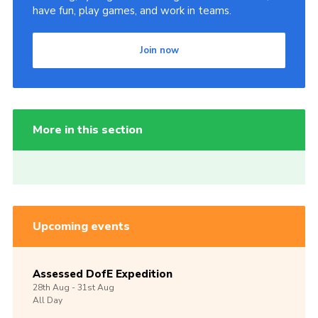
have fun, play games, and work in teams.
Join now
More in this section
Upcoming events
Assessed DofE Expedition
28th
Aug -
31st
Aug
All Day