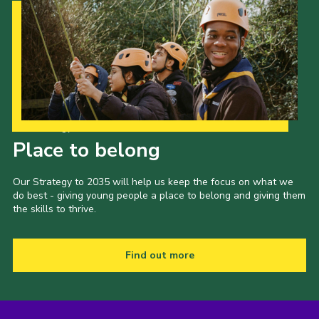
Our Strategy to 2035
Place to belong
Our Strategy to 2035 will help us keep the focus on what we
do best - giving young people a place to belong and giving them
the skills to thrive.
Find out more