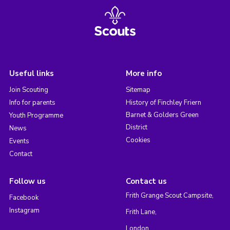
Useful links
More info
Join Scouting
Sitemap
Info for parents
History of Finchley Friern
Barnet & Golders Green
Youth Programme
District
News
Cookies
Events
Contact
Follow us
Contact us
Frith Grange Scout Campsite,
Facebook
Instagram
Frith Lane,
London