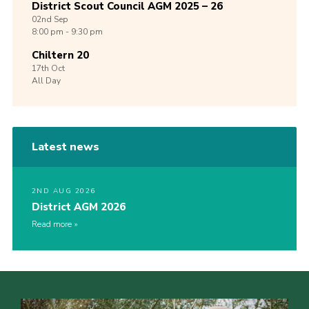
District Scout Council AGM 2025 – 26
02nd
Sep
8:00 pm - 9:30 pm
Chiltern 20
17th
Oct
All Day
Latest news
2ND AUG 2026
District AGM 2026
Read more