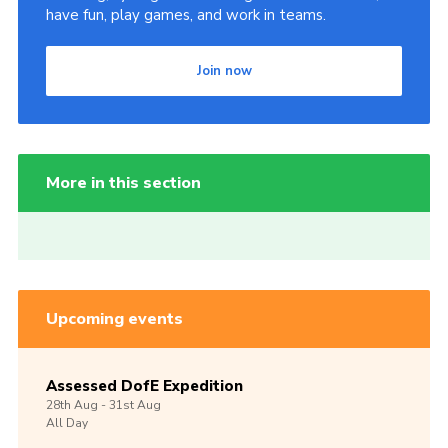
have fun, play games, and work in teams.
Join now
More in this section
Upcoming events
Assessed DofE Expedition
28th
Aug -
31st
Aug
All Day