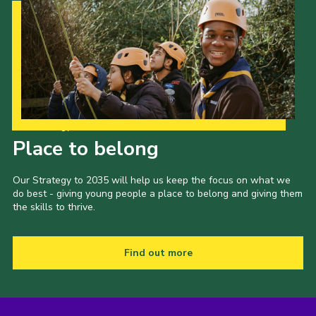
Our Strategy to 2035
Place to belong
Our Strategy to 2035 will help us keep the focus on what we
do best - giving young people a place to belong and giving them
the skills to thrive.
Find out more