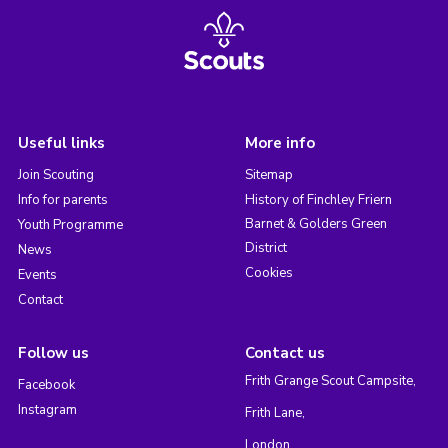
Useful links
More info
Join Scouting
Sitemap
Info for parents
History of Finchley Friern
Barnet & Golders Green
Youth Programme
District
News
Cookies
Events
Contact
Follow us
Contact us
Frith Grange Scout Campsite,
Facebook
Instagram
Frith Lane,
London