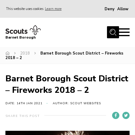
Deny
Allow
This website uses cookies
Learn more
Menu
Home
Barnet Borough
Join the Scouts
2018
Barnet Borough Scout District – Fireworks
Info for parents
2018 – 2
News
Events
Barnet Borough Scout District
International
– Fireworks 2018 – 2
District venues
DATE: 14TH JAN 2021
AUTHOR: SCOUT WEBSITES
Gallery
SHARE THIS POST
Contact
Info for volunteers