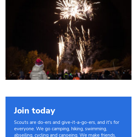
Cookies
Join the Scouts
Shop
Join today
Scouts are do-ers and give-it-a-go-ers, and it's for
everyone. We go camping, hiking, swimming,
abseiling, cycling and canoeing. We make friends,