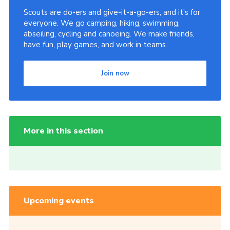
Scouts are do-ers and give-it-a-go-ers, and it's for
everyone. We go camping, hiking, swimming,
abseiling, cycling and canoeing. We make friends,
have fun, play games, and work in teams.
Join now
More in this section
Upcoming events