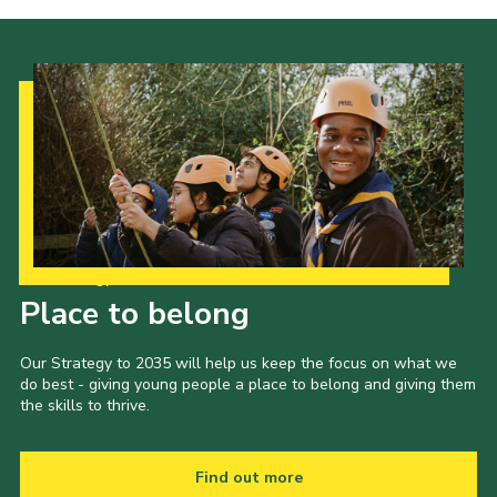
Our Strategy to 2035
Place to belong
Our Strategy to 2035 will help us keep the focus on what we
do best - giving young people a place to belong and giving them
the skills to thrive.
Find out more