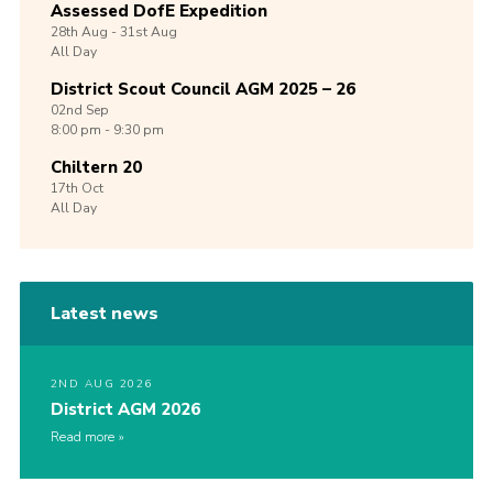
Assessed DofE Expedition
28th
Aug -
31st
Aug
All Day
District Scout Council AGM 2025 – 26
02nd
Sep
8:00 pm - 9:30 pm
Chiltern 20
17th
Oct
All Day
Latest news
2ND AUG 2026
District AGM 2026
Read more