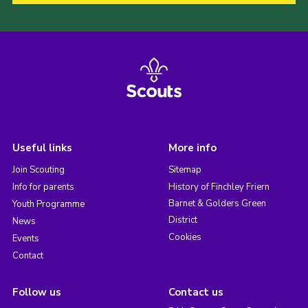
Useful links
More info
Join Scouting
Sitemap
Info for parents
History of Finchley Friern
Barnet & Golders Green
Youth Programme
District
News
Cookies
Events
Contact
Follow us
Contact us