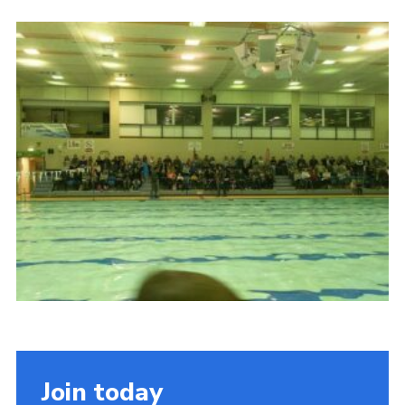
Cookies
Join the Scouts
Shop
Join today