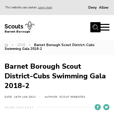
Deny
Allow
This website uses cookies
Learn more
Menu
Home
Barnet Borough
Join the Scouts
2018
Barnet Borough Scout District-Cubs
Info for parents
Swimming Gala 2018-2
News
Events
Barnet Borough Scout
International
District-Cubs Swimming Gala
District venues
2018-2
Gallery
DATE: 14TH JAN 2021
AUTHOR: SCOUT WEBSITES
Contact
SHARE THIS POST
Info for volunteers