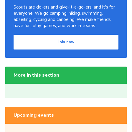
Scouts are do-ers and give-it-a-go-ers, and it's for
everyone. We go camping, hiking, swimming,
abseiling, cycling and canoeing. We make friends,
have fun, play games, and work in teams.
Join now
More in this section
Upcoming events