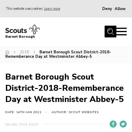
Deny
Allow
This website uses cookies
Learn more
Menu
Home
Barnet Borough
Join the Scouts
2018
Barnet Borough Scout District-2018-
Info for parents
Rememberance Day at Westminister Abbey-5
News
Events
Barnet Borough Scout
International
District-2018-Rememberance
District venues
Day at Westminister Abbey-5
Gallery
DATE: 14TH JAN 2021
AUTHOR: SCOUT WEBSITES
Contact
SHARE THIS POST
Info for volunteers