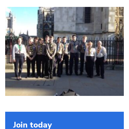
Cookies
Join the Scouts
Shop
Join today