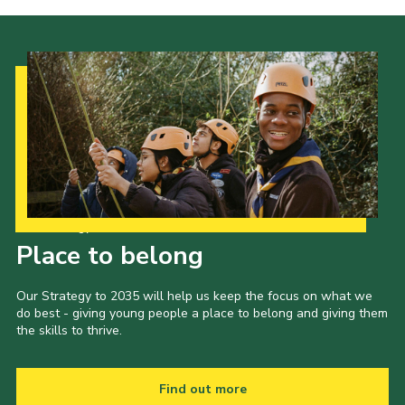
Our Strategy to 2035
Place to belong
Our Strategy to 2035 will help us keep the focus on what we
do best - giving young people a place to belong and giving them
the skills to thrive.
Find out more