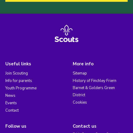
Useful links
More info
Join Scouting
Sitemap
Info for parents
History of Finchley Friern
Barnet & Golders Green
Youth Programme
District
News
Cookies
Events
Contact
Follow us
Contact us