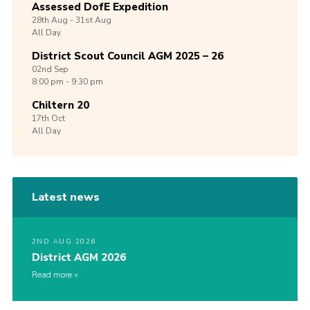
Assessed DofE Expedition
28th
Aug -
31st
Aug
All Day
District Scout Council AGM 2025 – 26
02nd
Sep
8:00 pm - 9:30 pm
Chiltern 20
17th
Oct
All Day
Latest news
2ND AUG 2026
District AGM 2026
Read more