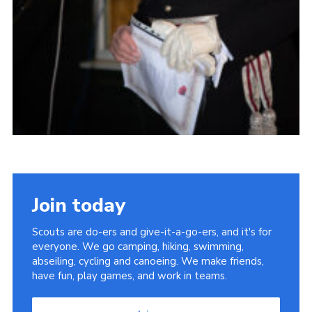
Join today
Scouts are do-ers and give-it-a-go-ers, and it's for
everyone. We go camping, hiking, swimming,
abseiling, cycling and canoeing. We make friends,
have fun, play games, and work in teams.