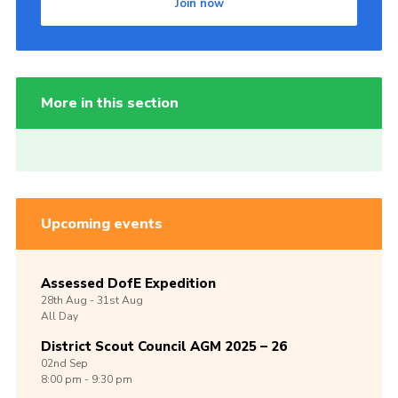
Join now
More in this section
Upcoming events
Assessed DofE Expedition
28th
Aug -
31st
Aug
All Day
District Scout Council AGM 2025 – 26
02nd
Sep
8:00 pm - 9:30 pm