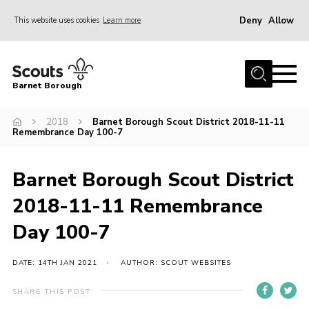
Deny
Allow
This website uses cookies
Learn more
Menu
Home
Barnet Borough
Join the Scouts
2018
Barnet Borough Scout District 2018-11-11
Info for parents
Remembrance Day 100-7
News
Events
Barnet Borough Scout District
International
2018-11-11 Remembrance
District venues
Day 100-7
Gallery
DATE: 14TH JAN 2021
AUTHOR: SCOUT WEBSITES
Contact
SHARE THIS POST
Info for volunteers