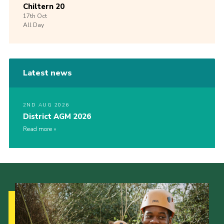
Chiltern 20
17th
Oct
All Day
Latest news
2ND AUG 2026
District AGM 2026
Read more