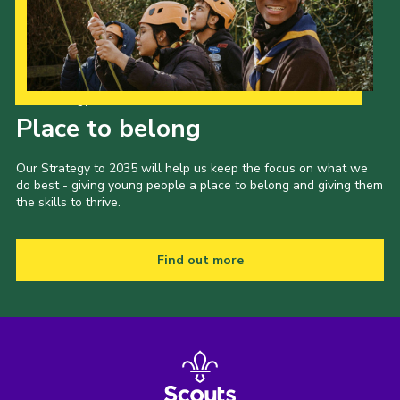
Our Strategy to 2035
Place to belong
Our Strategy to 2035 will help us keep the focus on what we
do best - giving young people a place to belong and giving them
the skills to thrive.
Find out more