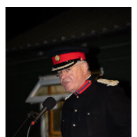
Cookies
Join the Scouts
Shop