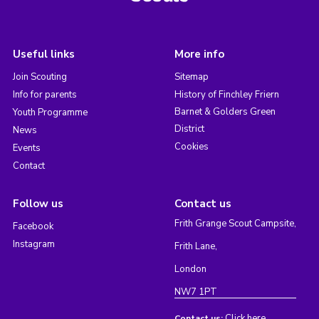
Useful links
More info
Join Scouting
Sitemap
Info for parents
History of Finchley Friern
Barnet & Golders Green
Youth Programme
District
News
Cookies
Events
Contact
Follow us
Contact us
Frith Grange Scout Campsite,
Facebook
Instagram
Frith Lane,
London
NW7 1PT
Click here
Contact us: