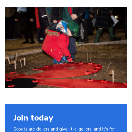
Cookies
Join the Scouts
Shop
Join today
Scouts are do-ers and give-it-a-go-ers, and it's for