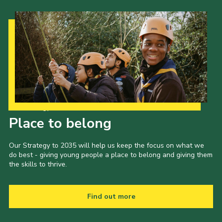
Our Strategy to 2035
Place to belong
Our Strategy to 2035 will help us keep the focus on what we
do best - giving young people a place to belong and giving them
the skills to thrive.
Find out more