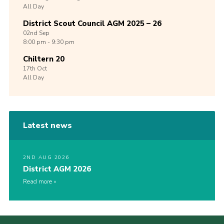
All Day
District Scout Council AGM 2025 – 26
02nd
Sep
8:00 pm - 9:30 pm
Chiltern 20
17th
Oct
All Day
Latest news
2ND AUG 2026
District AGM 2026
Read more