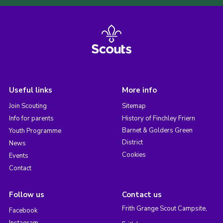
Useful links
More info
Join Scouting
Sitemap
Info for parents
History of Finchley Friern
Barnet & Golders Green
Youth Programme
District
News
Cookies
Events
Contact
Follow us
Contact us
Frith Grange Scout Campsite,
Facebook
Instagram