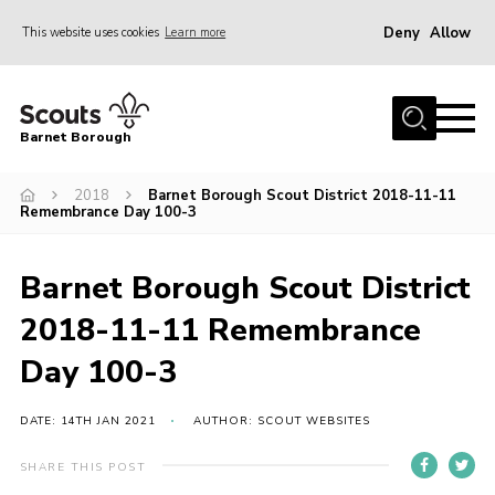
Deny
Allow
This website uses cookies
Learn more
Menu
Home
Barnet Borough
Join the Scouts
2018
Barnet Borough Scout District 2018-11-11
Info for parents
Remembrance Day 100-3
News
Events
Barnet Borough Scout District
International
2018-11-11 Remembrance
District venues
Day 100-3
Gallery
DATE: 14TH JAN 2021
AUTHOR: SCOUT WEBSITES
Contact
SHARE THIS POST
Info for volunteers