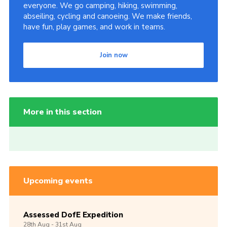
everyone. We go camping, hiking, swimming,
abseiling, cycling and canoeing. We make friends,
have fun, play games, and work in teams.
Join now
More in this section
Upcoming events
Assessed DofE Expedition
28th
Aug -
31st
Aug