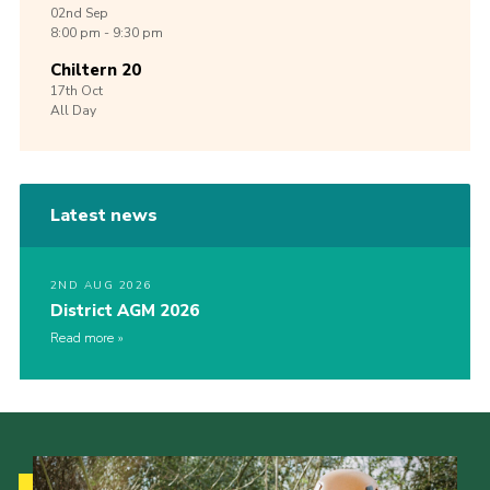
02nd
Sep
8:00 pm - 9:30 pm
Chiltern 20
17th
Oct
All Day
Latest news
2ND AUG 2026
District AGM 2026
Read more