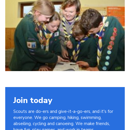
Cookies
Join the Scouts
Shop
Join today
Scouts are do-ers and give-it-a-go-ers, and it's for
everyone. We go camping, hiking, swimming,
abseiling, cycling and canoeing. We make friends,
have fun, play games, and work in teams.