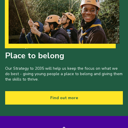
Our Strategy to 2035
Place to belong
Our Strategy to 2035 will help us keep the focus on what we
do best - giving young people a place to belong and giving them
the skills to thrive.
Find out more