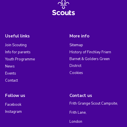
Useful links
More info
Join Scouting
Sitemap
Info for parents
History of Finchley Friern
Barnet & Golders Green
Youth Programme
District
News
Cookies
Events
Contact
Follow us
Contact us
Frith Grange Scout Campsite,
Facebook
Instagram
Frith Lane,
London