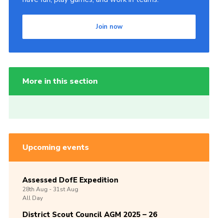
Join now
More in this section
Upcoming events
Assessed DofE Expedition
28th
Aug -
31st
Aug
All Day
District Scout Council AGM 2025 – 26