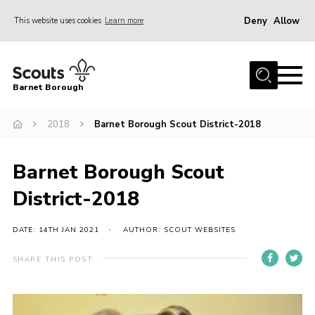
Deny
Allow
This website uses cookies
Learn more
Menu
Home
Barnet Borough
Join the Scouts
2018
Barnet Borough Scout District-2018
Info for parents
News
Barnet Borough Scout
Events
District-2018
International
District venues
DATE: 14TH JAN 2021
AUTHOR: SCOUT WEBSITES
Gallery
SHARE THIS POST
Contact
Info for volunteers