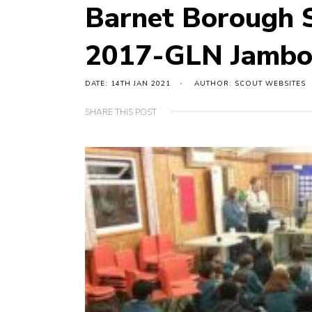
Barnet Borough S
2017-GLN Jambor
DATE: 14TH JAN 2021
AUTHOR: SCOUT WEBSITES
SHARE THIS POST