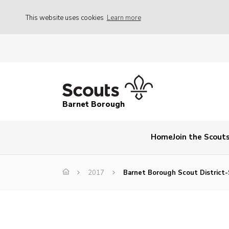
This website uses cookies
Learn more
Barnet Borough
Home
Join the Scout
2017
Barnet Borough Scout District