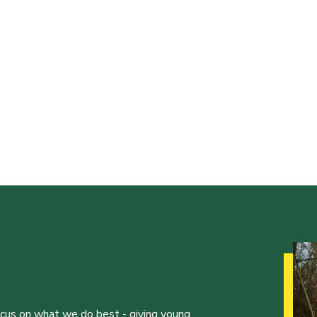
ocus on what we do best - giving young