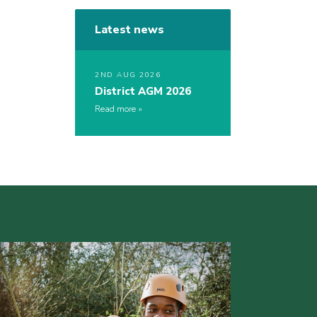
Latest news
2ND AUG 2026
District AGM 2026
Read more