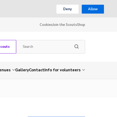
Deny
Allow
Cookies
Join the Scouts
Shop
Scouts
venues
Gallery
Contact
Info for volunteers