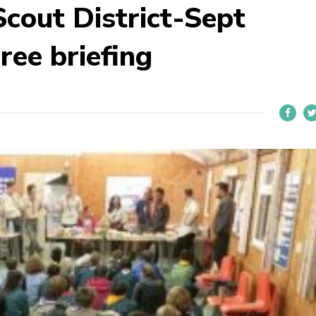
cout District-Sept
ee briefing