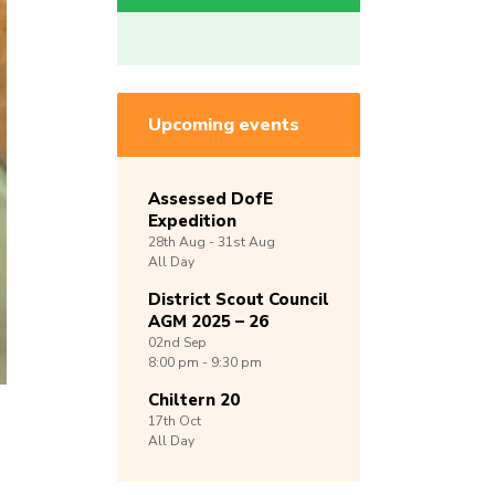
Upcoming events
Assessed DofE
Expedition
28th
Aug -
31st
Aug
All Day
District Scout Council
AGM 2025 – 26
02nd
Sep
8:00 pm - 9:30 pm
Chiltern 20
17th
Oct
All Day