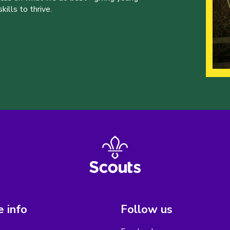
ills to thrive.
 info
Follow us