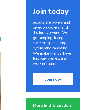
Join today
Scouts are do-ers and
give-it-a-go-ers, and
it's for everyone. We
go camping, hiking,
swimming, abseiling,
cycling and canoeing.
We make friends, have
fun, play games, and
work in teams.
Join now
More in this section