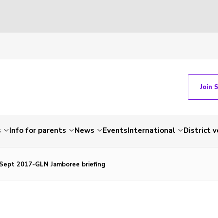
Join 
s
Info for parents
News
Events
International
District 
-Sept 2017-GLN Jamboree briefing