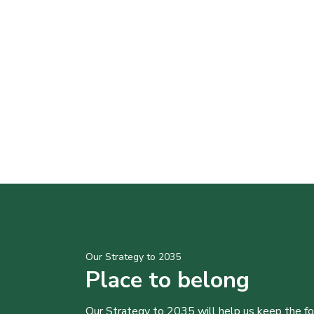
Our Strategy to 2035
Place to belong
Our Strategy to 2035 will help us keep the f