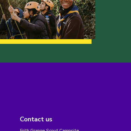
Contact us
Frith Grange Scout Campsite,