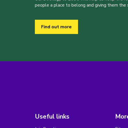
people a place to belong and giving them the sk
Find out more
Useful links
More