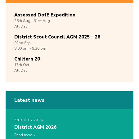
Assessed DofE Expedition
28th
Aug -
31st
Aug
All Day
District Scout Council AGM 2025 – 26
02nd
Sep
8:00 pm - 9:30 pm
Chiltern 20
17th
Oct
All Day
Latest news
2ND AUG 2026
District AGM 2026
Read more