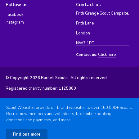
Follow us
Contact us
Frith Grange Scout Campsite,
Facebook
Instagram
Frith Lane,
London
NW7 1PT
Click here
Contact us:
© Copyright 2026 Barnet Scouts. All rights reserved.
Registered charity number: 1125880
Scout Websites provide on-brand websites to over 150,000+ Scouts.
Recruit new members and volunteers, take online bookings,
donations and payments, and more.
Find out more