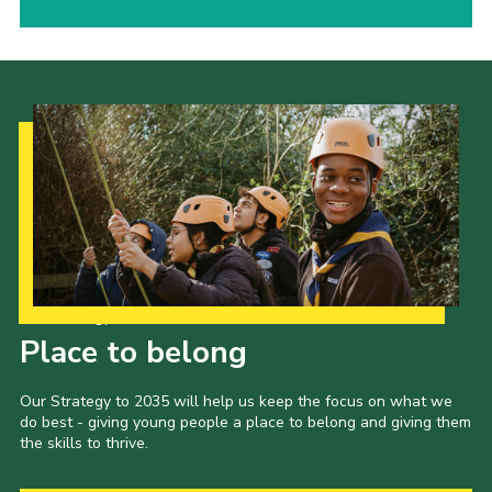
Our Strategy to 2035
Place to belong
Our Strategy to 2035 will help us keep the focus on what we
do best - giving young people a place to belong and giving them
the skills to thrive.