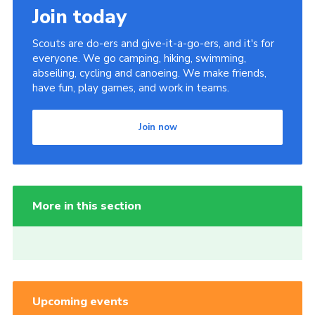
Join today
Scouts are do-ers and give-it-a-go-ers, and it's for
everyone. We go camping, hiking, swimming,
abseiling, cycling and canoeing. We make friends,
have fun, play games, and work in teams.
Join now
More in this section
Upcoming events