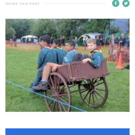
SHARE THIS POST
Cookies
Join the Scouts
Shop