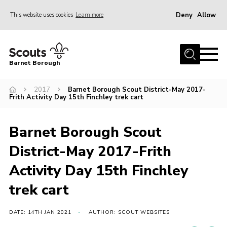
Deny
Allow
This website uses cookies
Learn more
Menu
Home
Barnet Borough
Join the Scouts
2017
Barnet Borough Scout District-May 2017-
Info for parents
Frith Activity Day 15th Finchley trek cart
News
Events
Barnet Borough Scout
International
District-May 2017-Frith
District venues
Activity Day 15th Finchley
Gallery
trek cart
Contact
DATE: 14TH JAN 2021
AUTHOR: SCOUT WEBSITES
Info for volunteers