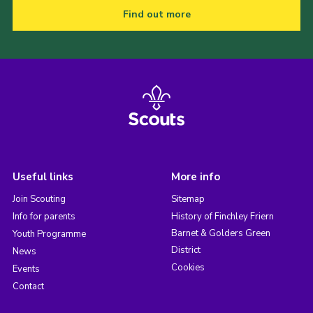
Find out more
Useful links
More info
Join Scouting
Sitemap
Info for parents
History of Finchley Friern
Barnet & Golders Green
Youth Programme
District
News
Cookies
Events
Contact