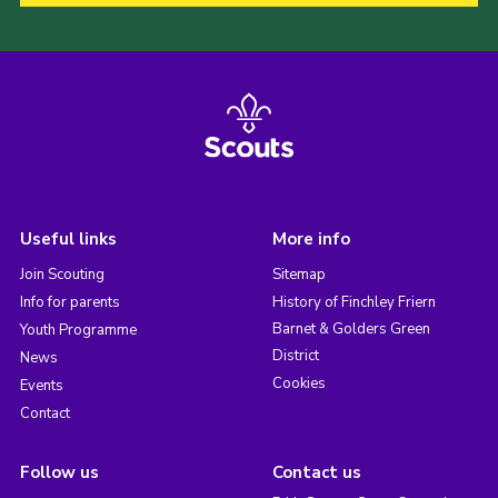
Useful links
More info
Join Scouting
Sitemap
Info for parents
History of Finchley Friern
Barnet & Golders Green
Youth Programme
District
News
Cookies
Events
Contact
Follow us
Contact us