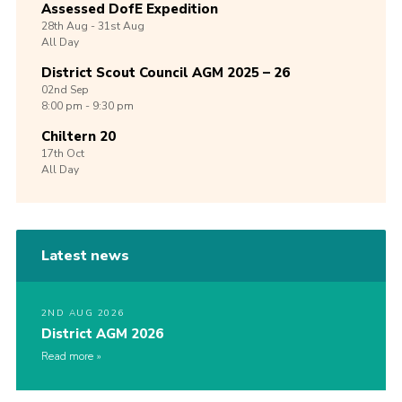
Assessed DofE Expedition
28th
Aug -
31st
Aug
All Day
District Scout Council AGM 2025 – 26
02nd
Sep
8:00 pm - 9:30 pm
Chiltern 20
17th
Oct
All Day
Latest news
2ND AUG 2026
District AGM 2026
Read more