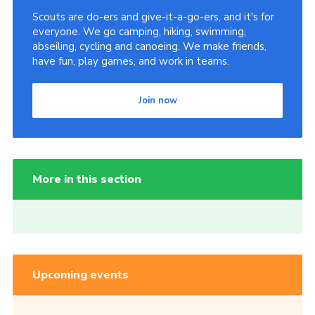
Scouts are do-ers and give-it-a-go-ers, and it's for
everyone. We go camping, hiking, swimming,
abseiling, cycling and canoeing. We make friends,
have fun, play games, and work in teams.
Join now
More in this section
Upcoming events