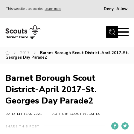
Deny
Allow
This website uses cookies
Learn more
Menu
Home
Barnet Borough
Join the Scouts
2017
Barnet Borough Scout District-April 2017-St.
Info for parents
Georges Day Parade2
News
Events
Barnet Borough Scout
International
District-April 2017-St.
District venues
Georges Day Parade2
Gallery
DATE: 14TH JAN 2021
AUTHOR: SCOUT WEBSITES
Contact
SHARE THIS POST
Info for volunteers