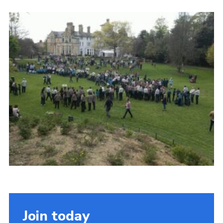
Cookies
Join the Scouts
Shop
Join today