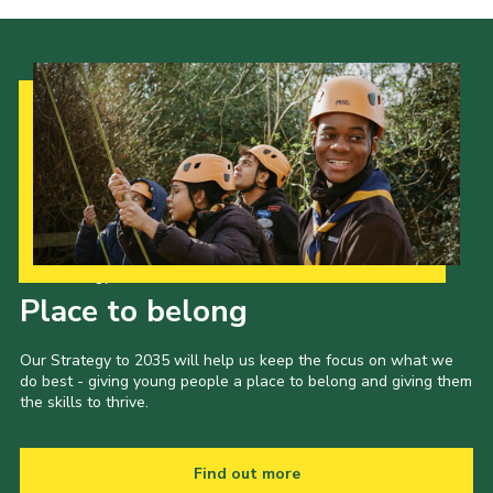
Our Strategy to 2035
Place to belong
Our Strategy to 2035 will help us keep the focus on what we
do best - giving young people a place to belong and giving them
the skills to thrive.
Find out more