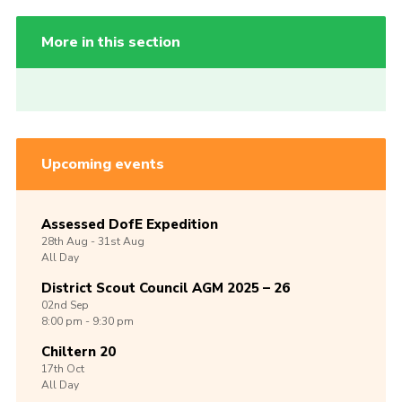
More in this section
Upcoming events
Assessed DofE Expedition
28th
Aug -
31st
Aug
All Day
District Scout Council AGM 2025 – 26
02nd
Sep
8:00 pm - 9:30 pm
Chiltern 20
17th
Oct
All Day