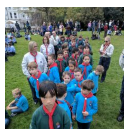
Cookies
Join the Scouts
Shop