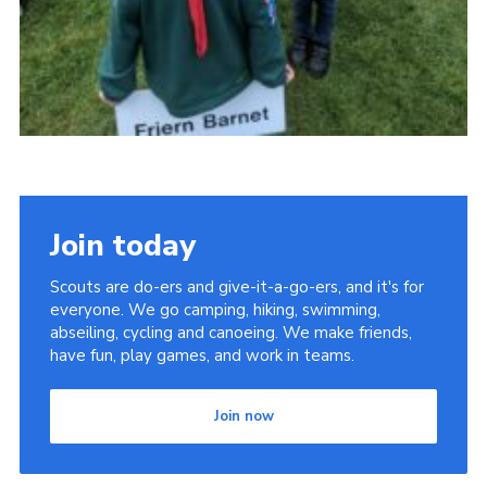
Join today
Scouts are do-ers and give-it-a-go-ers, and it's for
everyone. We go camping, hiking, swimming,
abseiling, cycling and canoeing. We make friends,
have fun, play games, and work in teams.
Join now