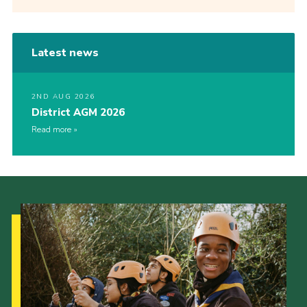
Latest news
2ND AUG 2026
District AGM 2026
Read more