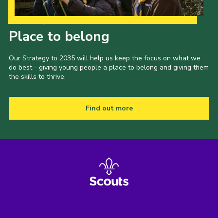
Our Strategy to 2035
Place to belong
Our Strategy to 2035 will help us keep the focus on what we
do best - giving young people a place to belong and giving them
the skills to thrive.
Find out more