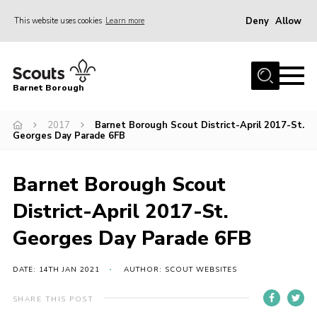
Deny
Allow
This website uses cookies
Learn more
Menu
Home
Barnet Borough
Join the Scouts
2017
Barnet Borough Scout District-April 2017-St.
Info for parents
Georges Day Parade 6FB
News
Events
Barnet Borough Scout
International
District-April 2017-St.
District venues
Georges Day Parade 6FB
Gallery
DATE: 14TH JAN 2021
AUTHOR: SCOUT WEBSITES
Contact
SHARE THIS POST
Info for volunteers