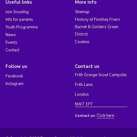
Useful links
More info
Join Scouting
Sitemap
Info for parents
History of Finchley Friern
Barnet & Golders Green
Youth Programme
District
News
Cookies
Events
Contact
Follow us
Contact us
Frith Grange Scout Campsite,
Facebook
Instagram
Frith Lane,
London
NW7 1PT
Click here
Contact us: