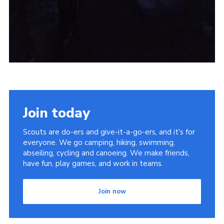
Join today
Scouts are do-ers and give-it-a-go-ers, and it's for
everyone. We go camping, hiking, swimming,
abseiling, cycling and canoeing. We make friends,
have fun, play games, and work in teams.
Join now