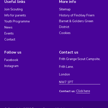
Useful links
More info
Join Scouting
Sitemap
Info for parents
History of Finchley Friern
Barnet & Golders Green
Youth Programme
District
News
Cookies
Events
Contact
Follow us
Contact us
Frith Grange Scout Campsite,
Facebook
Instagram
Frith Lane,
London
NW7 1PT
Click here
Contact us: