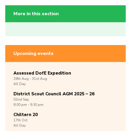
More in this section
Upcoming events
Assessed DofE Expedition
28th
Aug -
31st
Aug
All Day
District Scout Council AGM 2025 – 26
02nd
Sep
8:00 pm - 9:30 pm
Chiltern 20
17th
Oct
All Day