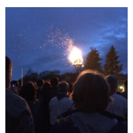
Cookies
Join the Scouts
Shop