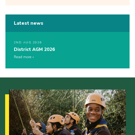
Latest news
2ND AUG 2026
District AGM 2026
Read more