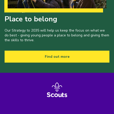
Our Strategy to 2035
Place to belong
Our Strategy to 2035 will help us keep the focus on what we
do best - giving young people a place to belong and giving them
the skills to thrive.
Find out more