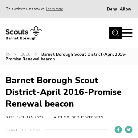
Deny
Allow
This website uses cookies
Learn more
Menu
Home
Barnet Borough
Join the Scouts
2016
Barnet Borough Scout District-April 2016-
Info for parents
Promise Renewal beacon
News
Events
Barnet Borough Scout
International
District-April 2016-Promise
District venues
Renewal beacon
Gallery
DATE: 14TH JAN 2021
AUTHOR: SCOUT WEBSITES
Contact
SHARE THIS POST
Info for volunteers