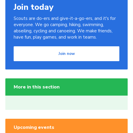
Join today
Scouts are do-ers and give-it-a-go-ers, and it's for
everyone. We go camping, hiking, swimming,
abseiling, cycling and canoeing. We make friends,
have fun, play games, and work in teams.
Join now
More in this section
Upcoming events