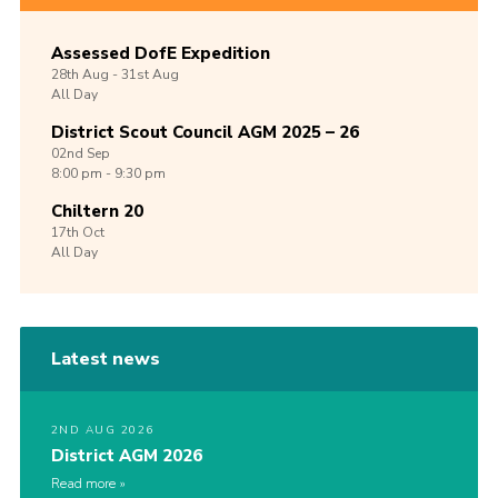
Assessed DofE Expedition
28th
Aug -
31st
Aug
All Day
District Scout Council AGM 2025 – 26
02nd
Sep
8:00 pm - 9:30 pm
Chiltern 20
17th
Oct
All Day
Latest news
2ND AUG 2026
District AGM 2026
Read more