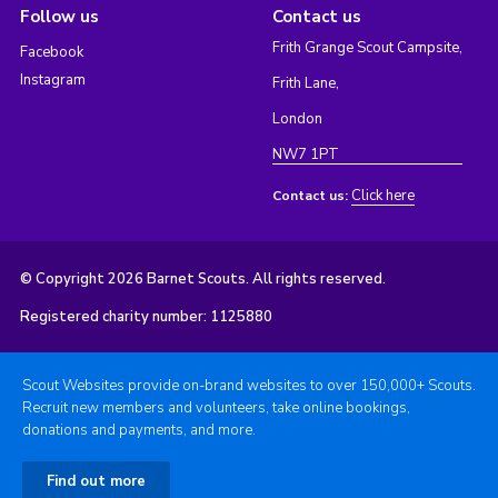
Follow us
Contact us
Frith Grange Scout Campsite,
Facebook
Instagram
Frith Lane,
London
NW7 1PT
Click here
Contact us:
© Copyright 2026 Barnet Scouts. All rights reserved.
Registered charity number: 1125880
Scout Websites provide on-brand websites to over 150,000+ Scouts.
Recruit new members and volunteers, take online bookings,
donations and payments, and more.
Find out more