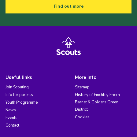
Find out more
Useful links
More info
Join Scouting
Sitemap
Info for parents
History of Finchley Friern
Barnet & Golders Green
Youth Programme
District
News
Cookies
Events
Contact