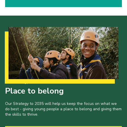
Our Strategy to 2035
Place to belong
Our Strategy to 2035 will help us keep the focus on what we
do best - giving young people a place to belong and giving them
the skills to thrive.