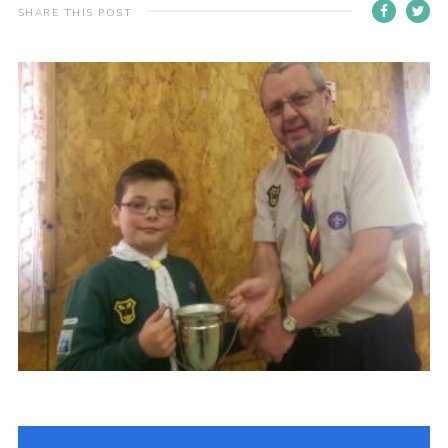
SHARE THIS POST
Cookies
Join the Scouts
Shop