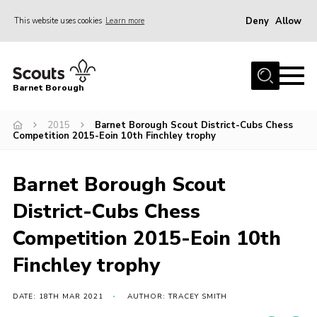
Deny
Allow
This website uses cookies
Learn more
Menu
Home
Barnet Borough
Join the Scouts
2015
Barnet Borough Scout District-Cubs Chess
Info for parents
Competition 2015-Eoin 10th Finchley trophy
News
Events
Barnet Borough Scout
International
District-Cubs Chess
District venues
Competition 2015-Eoin 10th
Gallery
Finchley trophy
Contact
DATE: 18TH MAR 2021
AUTHOR: TRACEY SMITH
Info for volunteers