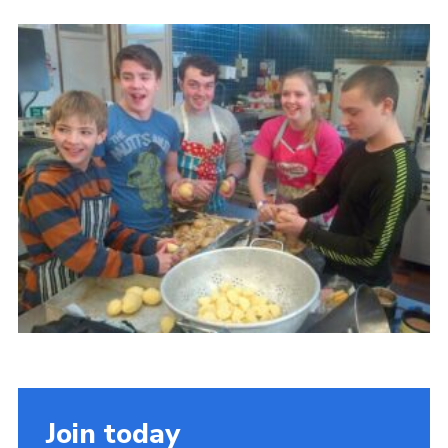
Cookies
Join the Scouts
Shop
Join today