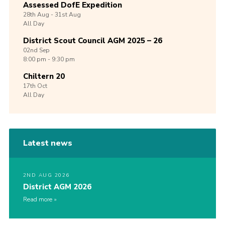
Assessed DofE Expedition
28th
Aug -
31st
Aug
All Day
District Scout Council AGM 2025 – 26
02nd
Sep
8:00 pm - 9:30 pm
Chiltern 20
17th
Oct
All Day
Latest news
2ND AUG 2026
District AGM 2026
Read more