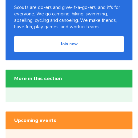
Scouts are do-ers and give-it-a-go-ers, and it's for
everyone. We go camping, hiking, swimming,
abseiling, cycling and canoeing. We make friends,
have fun, play games, and work in teams.
Join now
More in this section
Upcoming events