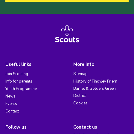
Useful links
More info
Join Scouting
Sitemap
Info for parents
History of Finchley Friern
Barnet & Golders Green
Youth Programme
District
News
Cookies
Events
Contact
Follow us
Contact us