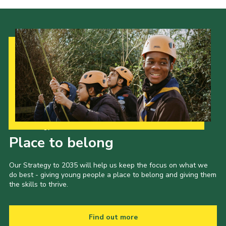
Our Strategy to 2035
Place to belong
Our Strategy to 2035 will help us keep the focus on what we
do best - giving young people a place to belong and giving them
the skills to thrive.
Find out more