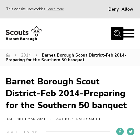
Deny
Allow
This website uses cookies
Learn more
Menu
Home
Barnet Borough
Join the Scouts
2014
Barnet Borough Scout District-Feb 2014-
Info for parents
Preparing for the Southern 50 banquet
News
Events
Barnet Borough Scout
International
District-Feb 2014-Preparing
District venues
for the Southern 50 banquet
Gallery
DATE: 18TH MAR 2021
AUTHOR: TRACEY SMITH
Contact
SHARE THIS POST
Info for volunteers