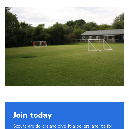
Cookies
Join the Scouts
Shop
Join today
Scouts are do-ers and give-it-a-go-ers, and it's for