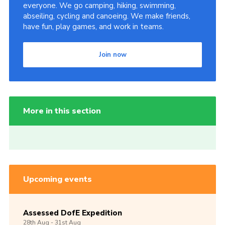
everyone. We go camping, hiking, swimming,
abseiling, cycling and canoeing. We make friends,
have fun, play games, and work in teams.
Join now
More in this section
Upcoming events
Assessed DofE Expedition
28th
Aug -
31st
Aug