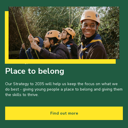
Our Strategy to 2035
Place to belong
Our Strategy to 2035 will help us keep the focus on what we
do best - giving young people a place to belong and giving them
the skills to thrive.
Find out more