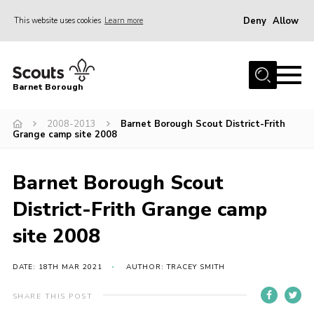
Deny
Allow
This website uses cookies
Learn more
Menu
Home
Barnet Borough
Join the Scouts
2008-2013
Barnet Borough Scout District-Frith
Info for parents
Grange camp site 2008
News
Events
Barnet Borough Scout
International
District-Frith Grange camp
District venues
site 2008
Gallery
DATE: 18TH MAR 2021
AUTHOR: TRACEY SMITH
Contact
SHARE THIS POST
Info for volunteers