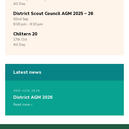
All Day
District Scout Council AGM 2025 – 26
02nd
Sep
8:00 pm - 9:30 pm
Chiltern 20
17th
Oct
All Day
Latest news
2ND AUG 2026
District AGM 2026
Read more