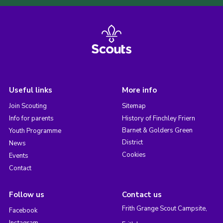
Useful links
More info
Join Scouting
Sitemap
Info for parents
History of Finchley Friern
Barnet & Golders Green
Youth Programme
District
News
Cookies
Events
Contact
Follow us
Contact us
Frith Grange Scout Campsite,
Facebook
Instagram