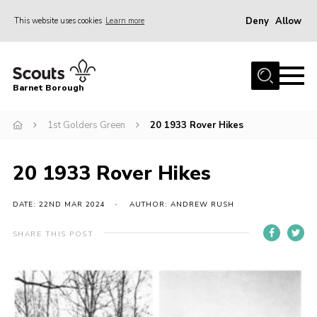
Deny
Allow
This website uses cookies
Learn more
Menu
Home
Barnet Borough
Join the Scouts
1st Golders Green
20 1933 Rover Hikes
Info for parents
News
20 1933 Rover Hikes
Events
International
DATE: 22ND MAR 2024
AUTHOR: ANDREW RUSH
District venues
SHARE THIS POST
Gallery
Contact
Info for volunteers