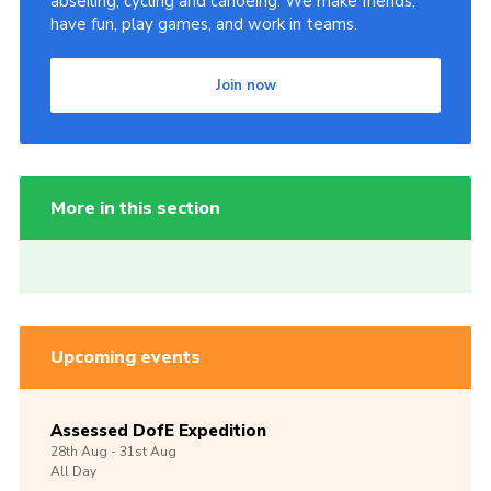
abseiling, cycling and canoeing. We make friends,
have fun, play games, and work in teams.
Join now
More in this section
Upcoming events
Assessed DofE Expedition
28th
Aug -
31st
Aug
All Day