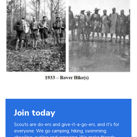
Cookies
Join the Scouts
Shop
Join today
Scouts are do-ers and give-it-a-go-ers, and it's for
everyone. We go camping, hiking, swimming,