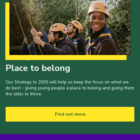
Our Strategy to 2035
Place to belong
Our Strategy to 2035 will help us keep the focus on what we
do best - giving young people a place to belong and giving them
the skills to thrive.
Find out more