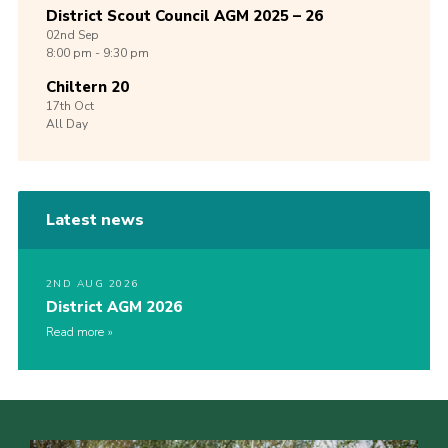
District Scout Council AGM 2025 – 26
02nd
Sep
8:00 pm - 9:30 pm
Chiltern 20
17th
Oct
All Day
Latest news
2ND AUG 2026
District AGM 2026
Read more