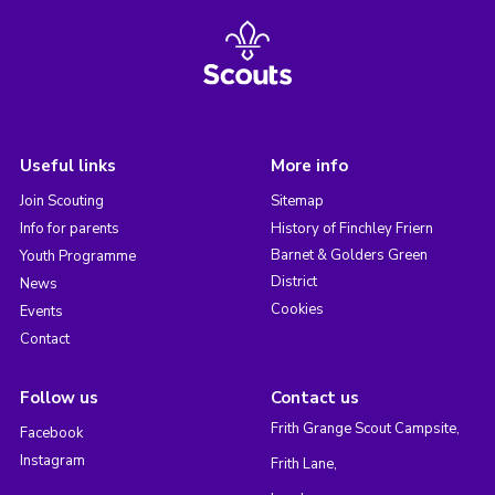
Useful links
More info
Join Scouting
Sitemap
Info for parents
History of Finchley Friern
Barnet & Golders Green
Youth Programme
District
News
Cookies
Events
Contact
Follow us
Contact us
Frith Grange Scout Campsite,
Facebook
Instagram
Frith Lane,