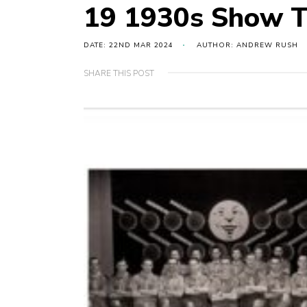
19 1930s Show 
DATE: 22ND MAR 2024
AUTHOR: ANDREW RUSH
SHARE THIS POST