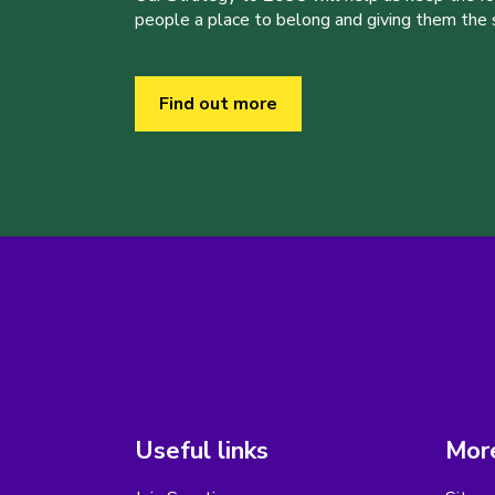
people a place to belong and giving them the sk
Find out more
Useful links
More