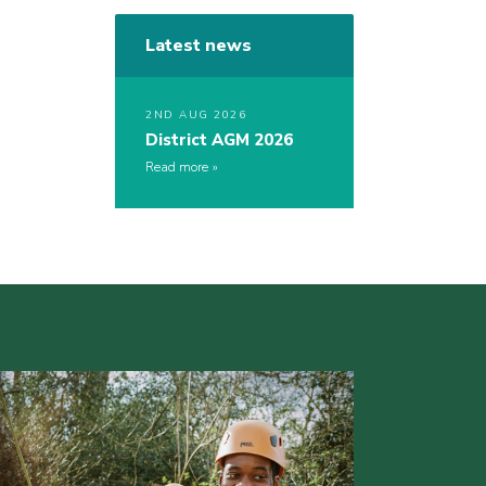
Latest news
2ND AUG 2026
District AGM 2026
Read more