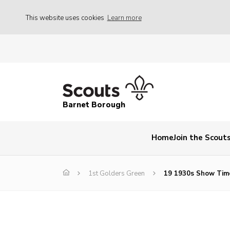
This website uses cookies
Learn more
Barnet Borough
Home
Join the Scout
1st Golders Green
19 1930s Show Tim