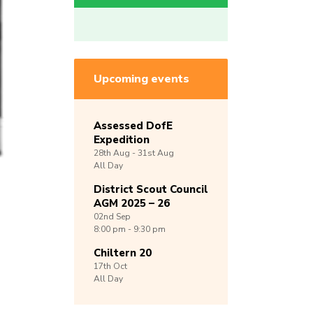
Upcoming events
Assessed DofE
Expedition
28th
Aug -
31st
Aug
All Day
District Scout Council
AGM 2025 – 26
02nd
Sep
8:00 pm - 9:30 pm
Chiltern 20
17th
Oct
All Day