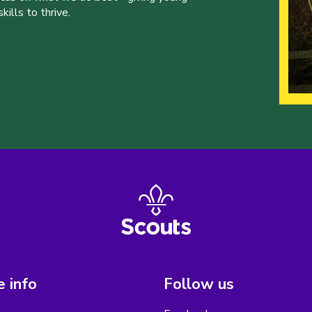
ills to thrive.
 info
Follow us