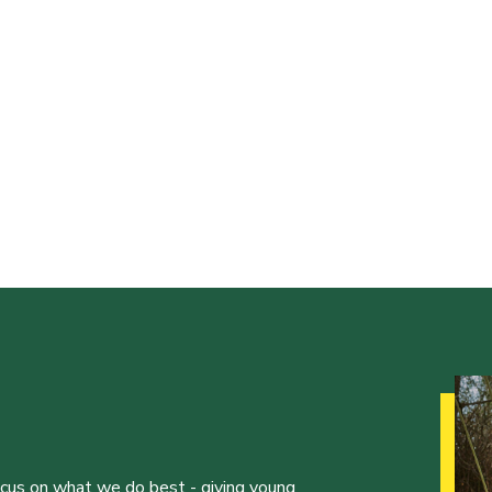
ocus on what we do best - giving young