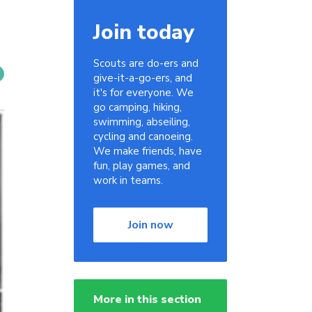
Join today
Scouts are do-ers and
give-it-a-go-ers, and
it's for everyone. We
go camping, hiking,
swimming, abseiling,
cycling and canoeing.
We make friends, have
fun, play games, and
work in teams.
Join now
More in this section