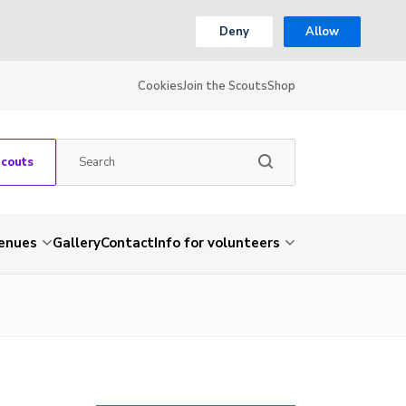
Deny
Allow
Cookies
Join the Scouts
Shop
Scouts
venues
Gallery
Contact
Info for volunteers