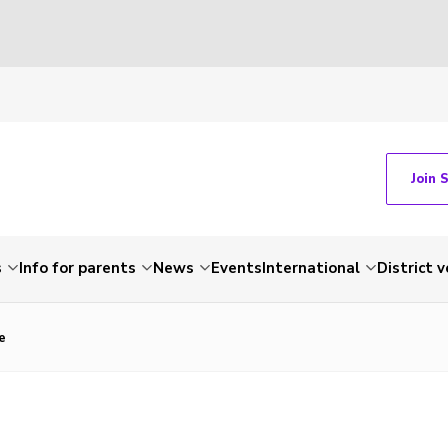
Join 
s
Info for parents
News
Events
International
District 
e