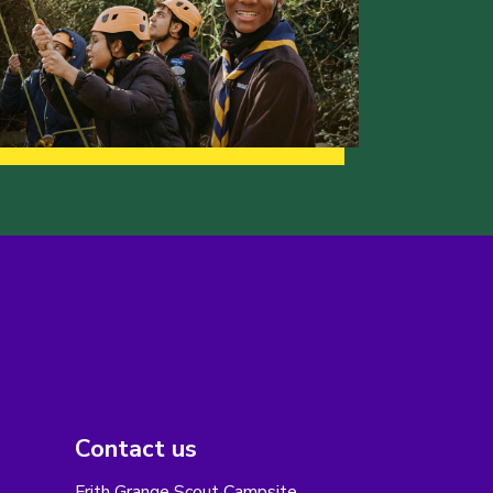
Contact us
Frith Grange Scout Campsite,