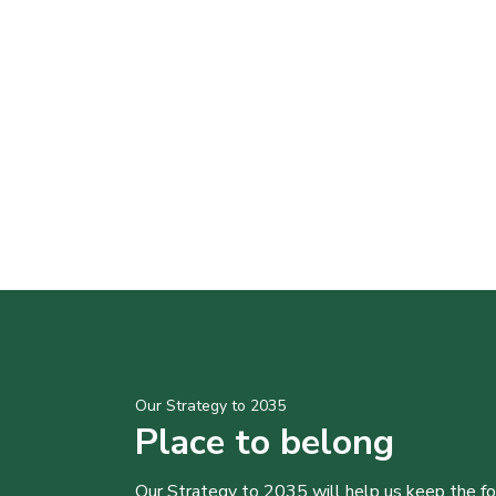
Our Strategy to 2035
Place to belong
Our Strategy to 2035 will help us keep the f