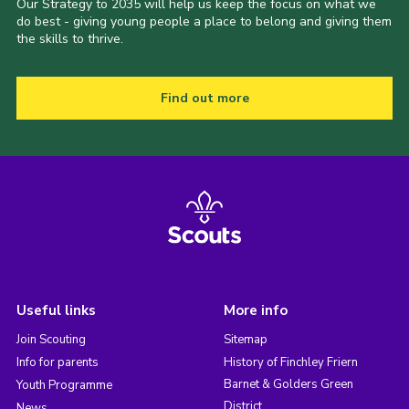
Our Strategy to 2035 will help us keep the focus on what we
do best - giving young people a place to belong and giving them
the skills to thrive.
Find out more
Useful links
More info
Join Scouting
Sitemap
Info for parents
History of Finchley Friern
Barnet & Golders Green
Youth Programme
District
News