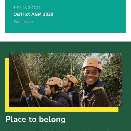
2ND AUG 2026
District AGM 2026
Read more
Our Strategy to 2035
Place to belong