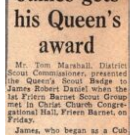
Cookies
Join the Scouts
Shop