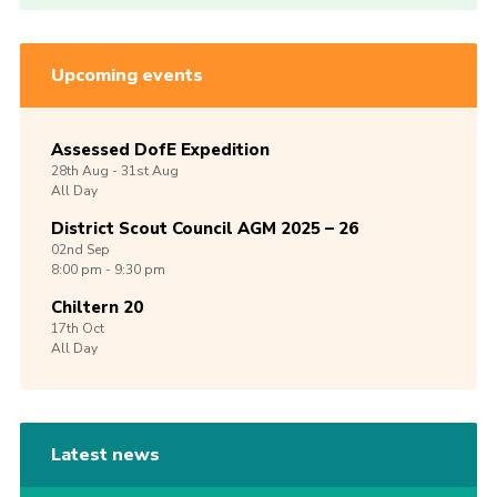
Upcoming events
Assessed DofE Expedition
28th
Aug -
31st
Aug
All Day
District Scout Council AGM 2025 – 26
02nd
Sep
8:00 pm - 9:30 pm
Chiltern 20
17th
Oct
All Day
Latest news