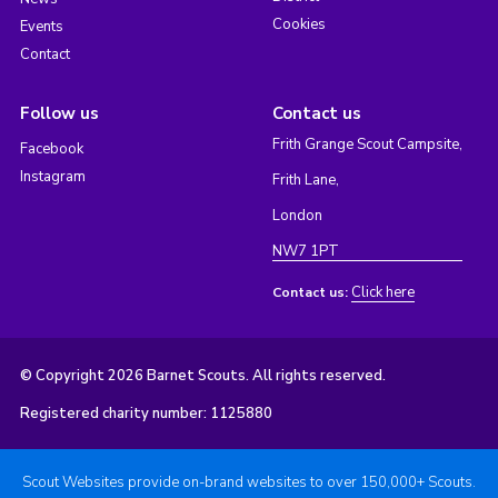
Cookies
Events
Contact
Follow us
Contact us
Frith Grange Scout Campsite,
Facebook
Instagram
Frith Lane,
London
NW7 1PT
Click here
Contact us:
© Copyright 2026 Barnet Scouts. All rights reserved.
Registered charity number: 1125880
Scout Websites provide on-brand websites to over 150,000+ Scouts.