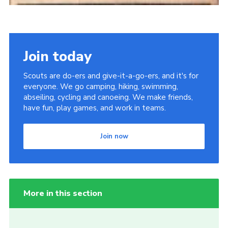
Join today
Scouts are do-ers and give-it-a-go-ers, and it's for
everyone. We go camping, hiking, swimming,
abseiling, cycling and canoeing. We make friends,
have fun, play games, and work in teams.
Join now
More in this section