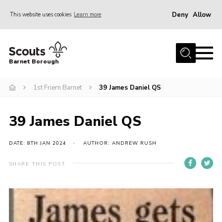
Deny
Allow
This website uses cookies
Learn more
Menu
Home
Barnet Borough
Join the Scouts
1st Friern Barnet
39 James Daniel QS
Info for parents
News
39 James Daniel QS
Events
International
DATE: 8TH JAN 2024
AUTHOR: ANDREW RUSH
District venues
SHARE THIS POST
Gallery
Contact
Info for volunteers