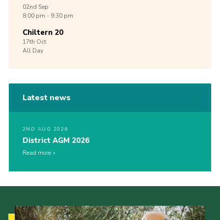
02nd
Sep
8:00 pm - 9:30 pm
Chiltern 20
17th
Oct
All Day
Latest news
2ND AUG 2026
District AGM 2026
Read more