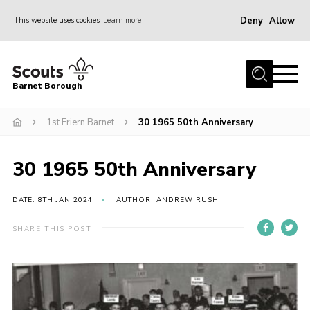
Deny
Allow
This website uses cookies
Learn more
Menu
Home
Barnet Borough
Join the Scouts
1st Friern Barnet
30 1965 50th Anniversary
Info for parents
News
30 1965 50th Anniversary
Events
International
DATE: 8TH JAN 2024
AUTHOR: ANDREW RUSH
District venues
SHARE THIS POST
Gallery
Contact
Info for volunteers