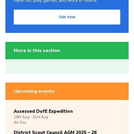
have fun, play games, and work in teams.
Join now
More in this section
Upcoming events
Assessed DofE Expedition
28th
Aug -
31st
Aug
All Day
District Scout Council AGM 2025 – 26