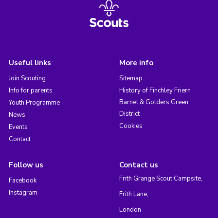
Useful links
More info
Join Scouting
Sitemap
Info for parents
History of Finchley Friern
Barnet & Golders Green
Youth Programme
District
News
Cookies
Events
Contact
Follow us
Contact us
Frith Grange Scout Campsite,
Facebook
Instagram
Frith Lane,
London