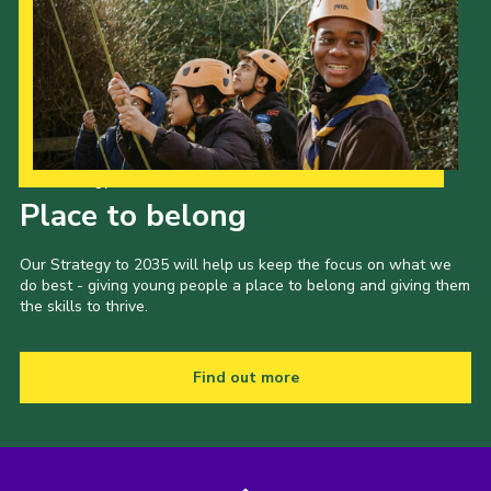
Our Strategy to 2035
Place to belong
Our Strategy to 2035 will help us keep the focus on what we
do best - giving young people a place to belong and giving them
the skills to thrive.
Find out more