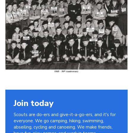
Cookies
Join the Scouts
Shop
Join today
Scouts are do-ers and give-it-a-go-ers, and it's for
everyone. We go camping, hiking, swimming,
abseiling, cycling and canoeing. We make friends,