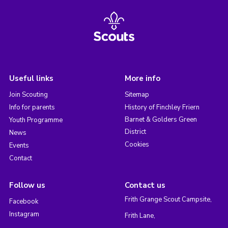
Useful links
More info
Join Scouting
Sitemap
Info for parents
History of Finchley Friern
Barnet & Golders Green
Youth Programme
District
News
Cookies
Events
Contact
Follow us
Contact us
Frith Grange Scout Campsite,
Facebook
Instagram
Frith Lane,