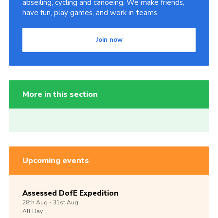
abseiling, cycling and canoeing. We make friends,
have fun, play games, and work in teams.
Join now
More in this section
Upcoming events
Assessed DofE Expedition
28th
Aug -
31st
Aug
All Day