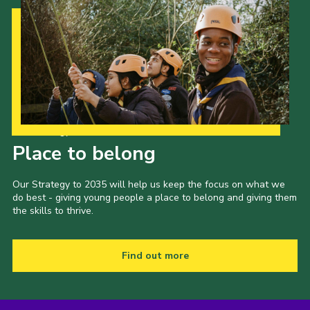
Our Strategy to 2035
Place to belong
Our Strategy to 2035 will help us keep the focus on what we
do best - giving young people a place to belong and giving them
the skills to thrive.
Find out more