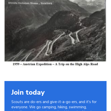
Cookies
Join the Scouts
Shop
Join today
Scouts are do-ers and give-it-a-go-ers, and it's for
everyone. We go camping, hiking, swimming,