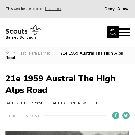
Deny
Allow
This website uses cookies
Learn more
Menu
Home
Barnet Borough
Join the Scouts
1st Friern Barnet
21e 1959 Austrai The High Alps
Info for parents
Road
News
Events
21e 1959 Austrai The High
International
Alps Road
District venues
DATE: 25TH SEP 2024
AUTHOR: ANDREW RUSH
Gallery
SHARE THIS POST
Contact
Info for volunteers