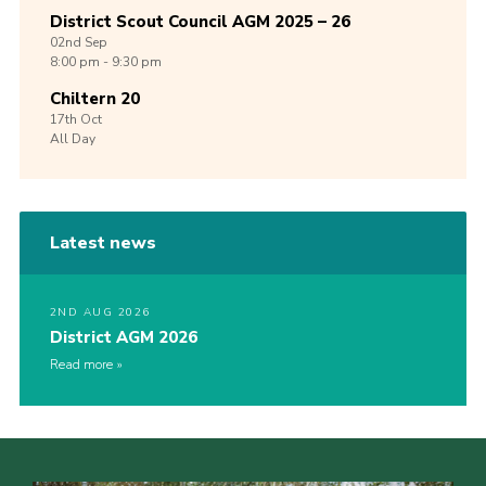
District Scout Council AGM 2025 – 26
02nd
Sep
8:00 pm - 9:30 pm
Chiltern 20
17th
Oct
All Day
Latest news
2ND AUG 2026
District AGM 2026
Read more