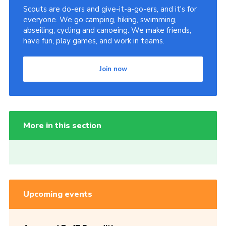
Scouts are do-ers and give-it-a-go-ers, and it's for
everyone. We go camping, hiking, swimming,
abseiling, cycling and canoeing. We make friends,
have fun, play games, and work in teams.
Join now
More in this section
Upcoming events