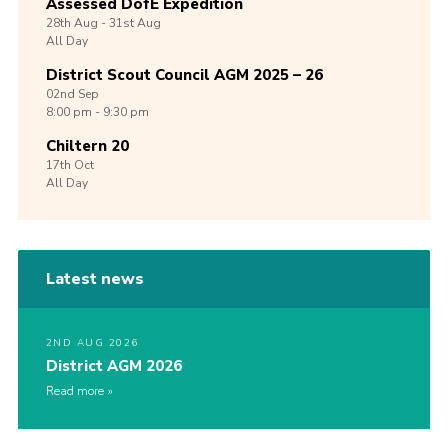
Assessed DofE Expedition
28th
Aug -
31st
Aug
All Day
District Scout Council AGM 2025 – 26
02nd
Sep
8:00 pm - 9:30 pm
Chiltern 20
17th
Oct
All Day
Latest news
2ND AUG 2026
District AGM 2026
Read more