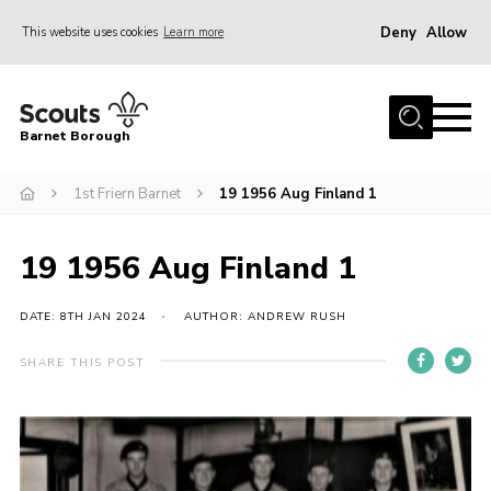
Deny
Allow
This website uses cookies
Learn more
Menu
Home
Barnet Borough
Join the Scouts
1st Friern Barnet
19 1956 Aug Finland 1
Info for parents
News
19 1956 Aug Finland 1
Events
International
DATE: 8TH JAN 2024
AUTHOR: ANDREW RUSH
District venues
SHARE THIS POST
Gallery
Contact
Info for volunteers