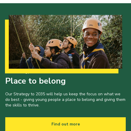
Our Strategy to 2035
Place to belong
Our Strategy to 2035 will help us keep the focus on what we
do best - giving young people a place to belong and giving them
the skills to thrive.
Find out more