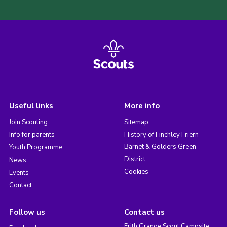
Useful links
More info
Join Scouting
Sitemap
Info for parents
History of Finchley Friern
Barnet & Golders Green
Youth Programme
District
News
Cookies
Events
Contact
Follow us
Contact us
Frith Grange Scout Campsite,