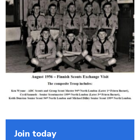
Cookies
Join the Scouts
Shop
Join today