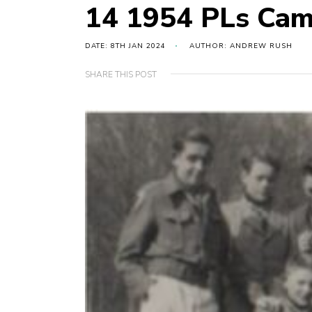
14 1954 PLs Ca
DATE: 8TH JAN 2024
AUTHOR: ANDREW RUSH
SHARE THIS POST