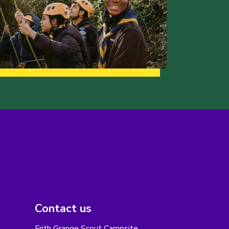
Contact us
Frith Grange Scout Campsite,