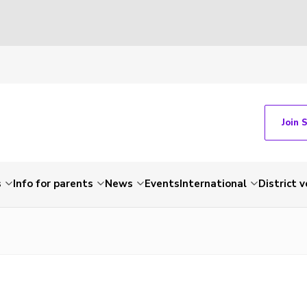
Join 
s
Info for parents
News
Events
International
District 