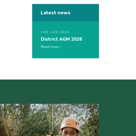
Latest news
2ND AUG 2026
District AGM 2026
Read more