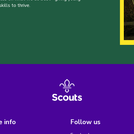
ills to thrive.
 info
Follow us