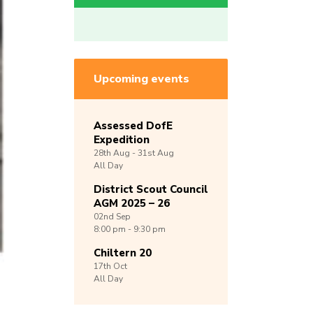
Upcoming events
Assessed DofE
Expedition
28th
Aug -
31st
Aug
All Day
District Scout Council
AGM 2025 – 26
02nd
Sep
8:00 pm - 9:30 pm
Chiltern 20
17th
Oct
All Day