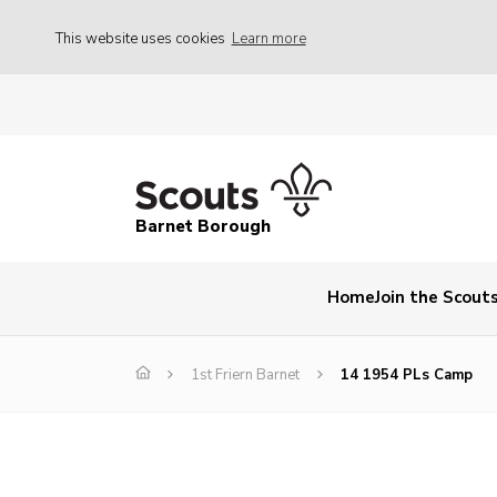
This website uses cookies
Learn more
Barnet Borough
Home
Join the Scout
1st Friern Barnet
14 1954 PLs Camp