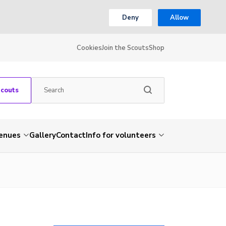
Deny
Allow
Cookies
Join the Scouts
Shop
Scouts
venues
Gallery
Contact
Info for volunteers