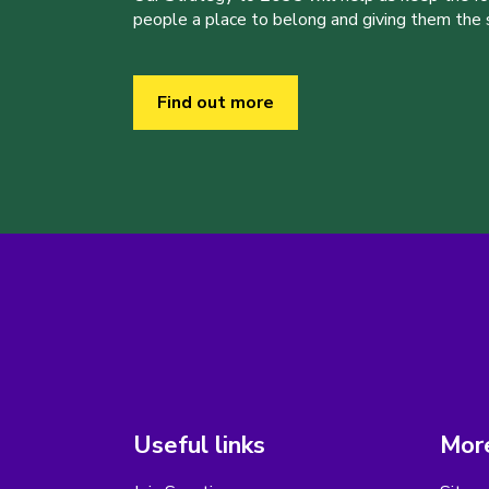
people a place to belong and giving them the sk
Find out more
Useful links
More