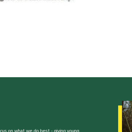
ocus on what we do best - giving young