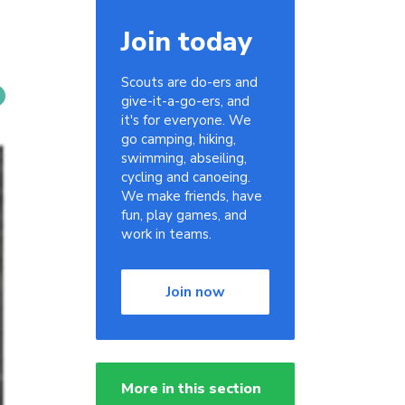
Join today
Scouts are do-ers and
give-it-a-go-ers, and
it's for everyone. We
go camping, hiking,
swimming, abseiling,
cycling and canoeing.
We make friends, have
fun, play games, and
work in teams.
Join now
More in this section