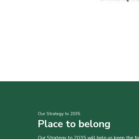
Our Strategy to 2035
Place to belong
Our Strategy to 2035 will help us keep the f