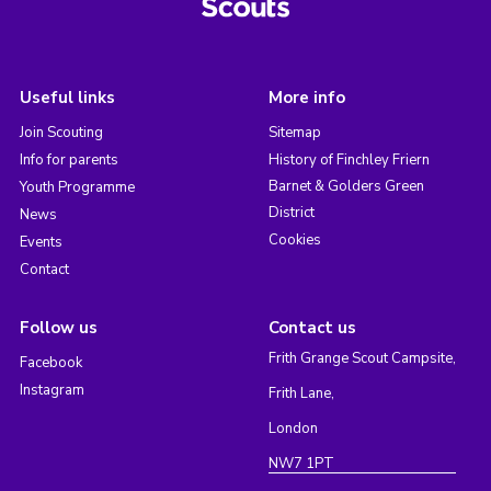
Useful links
More info
Join Scouting
Sitemap
Info for parents
History of Finchley Friern
Barnet & Golders Green
Youth Programme
District
News
Cookies
Events
Contact
Follow us
Contact us
Frith Grange Scout Campsite,
Facebook
Instagram
Frith Lane,
London
NW7 1PT