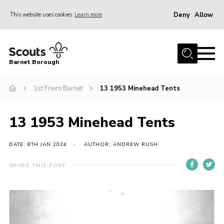
Deny
Allow
This website uses cookies
Learn more
Menu
Home
Barnet Borough
Join the Scouts
1st Friern Barnet
13 1953 Minehead Tents
Info for parents
News
13 1953 Minehead Tents
Events
International
DATE: 8TH JAN 2024
AUTHOR: ANDREW RUSH
District venues
SHARE THIS POST
Gallery
Contact
Info for volunteers