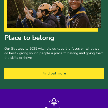
Our Strategy to 2035
Place to belong
Our Strategy to 2035 will help us keep the focus on what we
do best - giving young people a place to belong and giving them
the skills to thrive.
Find out more