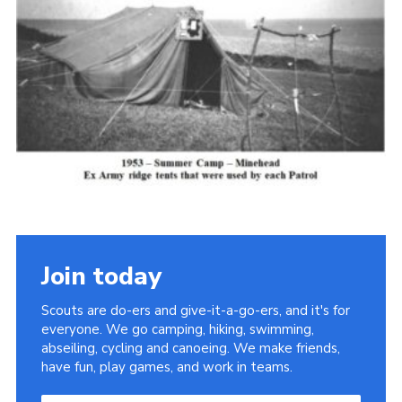
Cookies
Join the Scouts
Shop
Join today
Scouts are do-ers and give-it-a-go-ers, and it's for
everyone. We go camping, hiking, swimming,
abseiling, cycling and canoeing. We make friends,
have fun, play games, and work in teams.