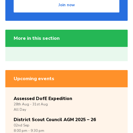
Join now
More in this section
Upcoming events
Assessed DofE Expedition
28th
Aug -
31st
Aug
All Day
District Scout Council AGM 2025 – 26
02nd
Sep
8:00 pm - 9:30 pm