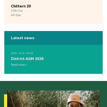
Chiltern 20
17th
Oct
All Day
Latest news
2ND AUG 2026
District AGM 2026
Read more