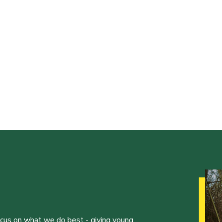
ocus on what we do best - giving young