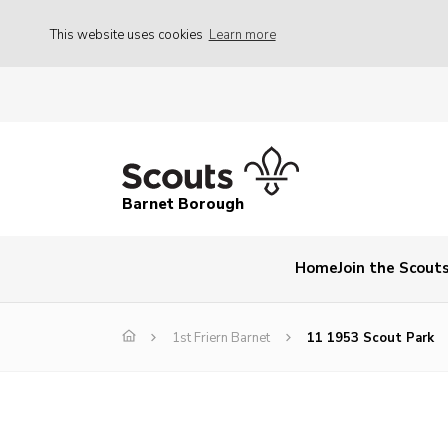
This website uses cookies
Learn more
Barnet Borough
Home
Join the Scout
1st Friern Barnet
11 1953 Scout Park