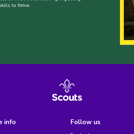
ills to thrive.
 info
Follow us