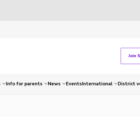
Join 
s
Info for parents
News
Events
International
District 