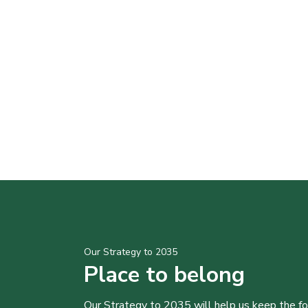
Our Strategy to 2035
Place to belong
Our Strategy to 2035 will help us keep the f