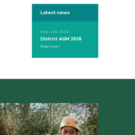
Latest news
2ND AUG 2026
District AGM 2026
Read more