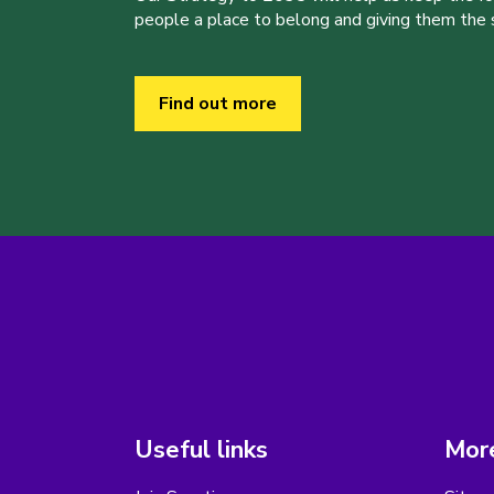
people a place to belong and giving them the sk
Find out more
Useful links
More