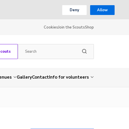
Deny
Allow
Cookies
Join the Scouts
Shop
Scouts
venues
Gallery
Contact
Info for volunteers