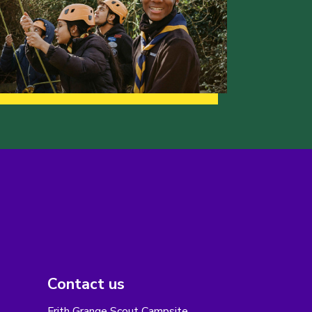
Contact us
Frith Grange Scout Campsite,