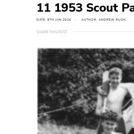
11 1953 Scout P
DATE: 8TH JAN 2024
AUTHOR: ANDREW RUSH
SHARE THIS POST