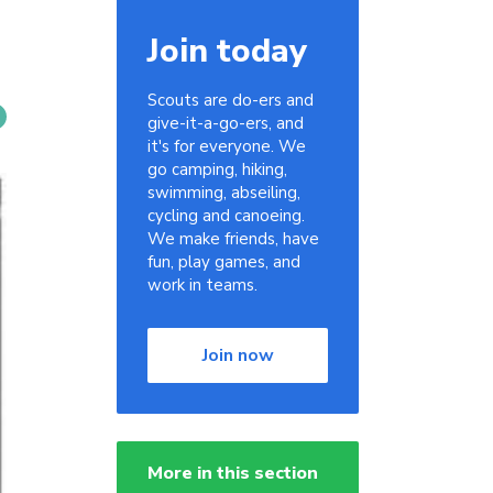
Join today
Scouts are do-ers and
give-it-a-go-ers, and
it's for everyone. We
go camping, hiking,
swimming, abseiling,
cycling and canoeing.
We make friends, have
fun, play games, and
work in teams.
Join now
More in this section