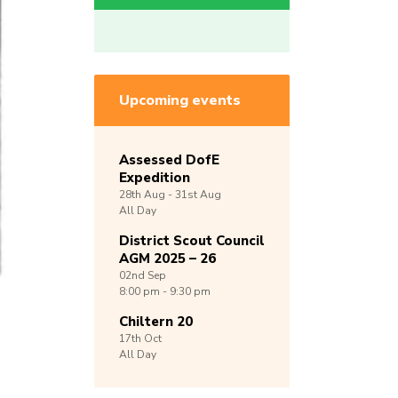
Upcoming events
Assessed DofE
Expedition
28th
Aug -
31st
Aug
All Day
District Scout Council
AGM 2025 – 26
02nd
Sep
8:00 pm - 9:30 pm
Chiltern 20
17th
Oct
All Day