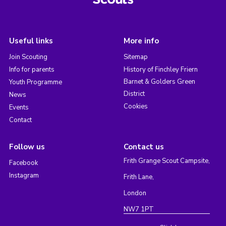
Useful links
More info
Join Scouting
Sitemap
Info for parents
History of Finchley Friern
Barnet & Golders Green
Youth Programme
District
News
Cookies
Events
Contact
Follow us
Contact us
Frith Grange Scout Campsite,
Facebook
Instagram
Frith Lane,
London
NW7 1PT