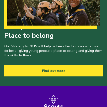
Our Strategy to 2035
Place to belong
Our Strategy to 2035 will help us keep the focus on what we
do best - giving young people a place to belong and giving them
the skills to thrive.
Find out more