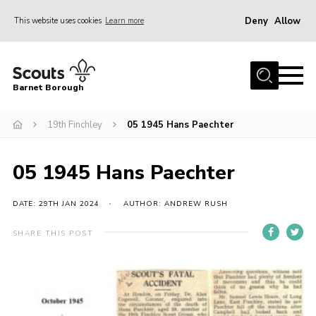
Deny
Allow
This website uses cookies
Learn more
Menu
Home
Barnet Borough
Join the Scouts
19th Finchley
05 1945 Hans Paechter
Info for parents
News
05 1945 Hans Paechter
Events
International
DATE: 29TH JAN 2024
AUTHOR: ANDREW RUSH
District venues
SHARE THIS POST
Gallery
Contact
Info for volunteers