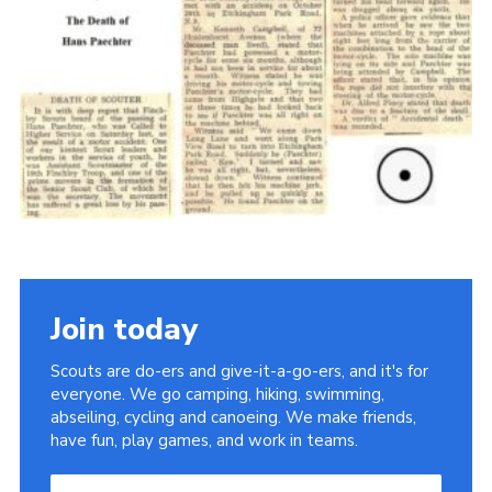
Cookies
Join the Scouts
Shop
Join today
Scouts are do-ers and give-it-a-go-ers, and it's for
everyone. We go camping, hiking, swimming,
abseiling, cycling and canoeing. We make friends,
have fun, play games, and work in teams.