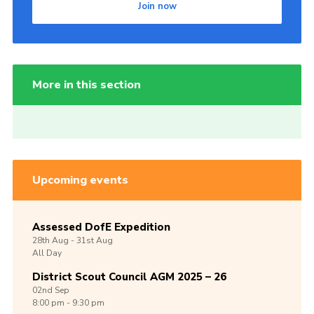
Join now
More in this section
Upcoming events
Assessed DofE Expedition
28th
Aug -
31st
Aug
All Day
District Scout Council AGM 2025 – 26
02nd
Sep
8:00 pm - 9:30 pm