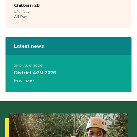
Chiltern 20
17th
Oct
All Day
Latest news
2ND AUG 2026
District AGM 2026
Read more