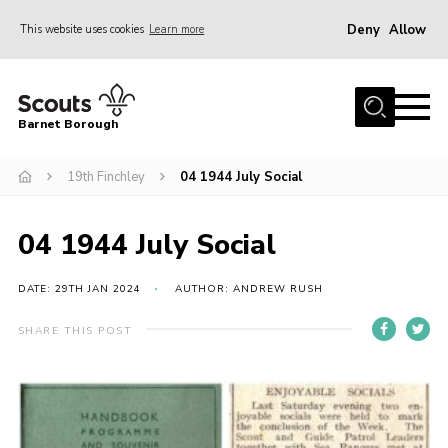
Deny
Allow
This website uses cookies
Learn more
Menu
Home
Barnet Borough
Join the Scouts
19th Finchley
04 1944 July Social
Info for parents
News
04 1944 July Social
Events
International
DATE: 29TH JAN 2024
AUTHOR: ANDREW RUSH
District venues
SHARE THIS POST
Gallery
Contact
Info for volunteers