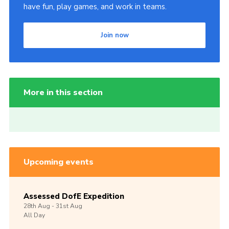
have fun, play games, and work in teams.
Join now
More in this section
Upcoming events
Assessed DofE Expedition
28th
Aug -
31st
Aug
All Day