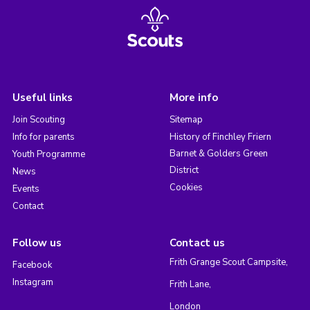
Useful links
More info
Join Scouting
Sitemap
Info for parents
History of Finchley Friern
Barnet & Golders Green
Youth Programme
District
News
Cookies
Events
Contact
Follow us
Contact us
Frith Grange Scout Campsite,
Facebook
Instagram
Frith Lane,
London