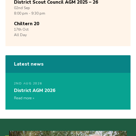
District Scout Council AGM 2025 – 26
02nd
Sep
8:00 pm - 9:30 pm
Chiltern 20
17th
Oct
All Day
Latest news
2ND AUG 2026
District AGM 2026
Read more