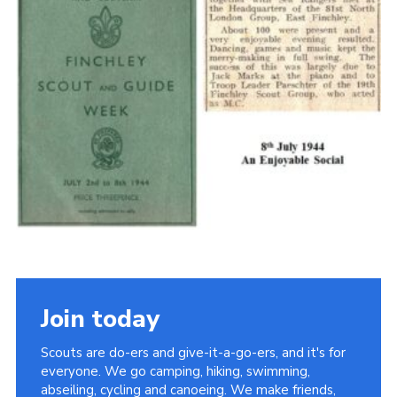
Cookies
Join the Scouts
Shop
Join today
Scouts are do-ers and give-it-a-go-ers, and it's for
everyone. We go camping, hiking, swimming,
abseiling, cycling and canoeing. We make friends,