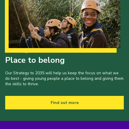
Our Strategy to 2035
Place to belong
Our Strategy to 2035 will help us keep the focus on what we
do best - giving young people a place to belong and giving them
the skills to thrive.
Find out more