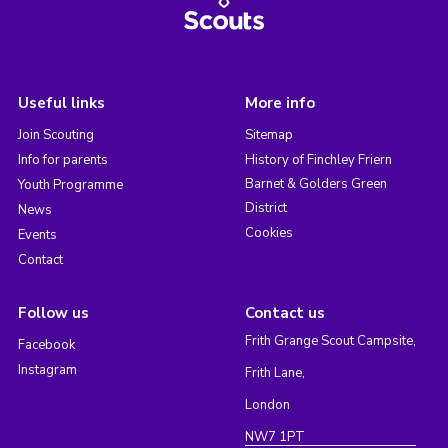
Useful links
More info
Join Scouting
Sitemap
Info for parents
History of Finchley Friern
Barnet & Golders Green
Youth Programme
District
News
Cookies
Events
Contact
Follow us
Contact us
Frith Grange Scout Campsite,
Facebook
Instagram
Frith Lane,
London
NW7 1PT