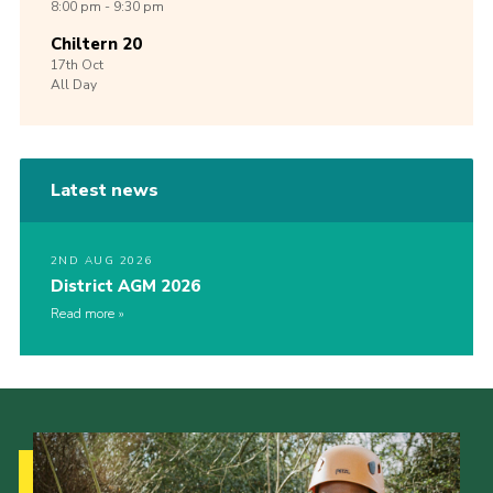
8:00 pm - 9:30 pm
Chiltern 20
17th
Oct
All Day
Latest news
2ND AUG 2026
District AGM 2026
Read more