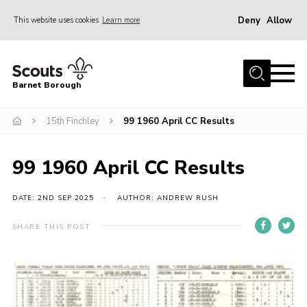
Deny
Allow
This website uses cookies
Learn more
Menu
Home
Barnet Borough
Join the Scouts
15th Finchley
99 1960 April CC Results
Info for parents
News
99 1960 April CC Results
Events
International
DATE: 2ND SEP 2025
AUTHOR: ANDREW RUSH
District venues
SHARE THIS POST
Gallery
Contact
Info for volunteers