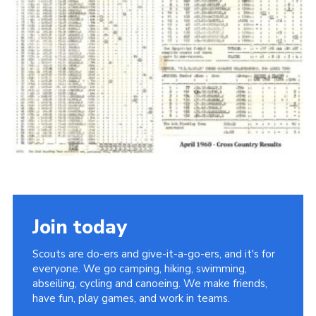
Cookies
Join the Scouts
Shop
Join today
Scouts are do-ers and give-it-a-go-ers, and it's for
everyone. We go camping, hiking, swimming,
abseiling, cycling and canoeing. We make friends,
have fun, play games, and work in teams.