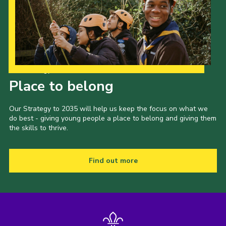
Our Strategy to 2035
Place to belong
Our Strategy to 2035 will help us keep the focus on what we
do best - giving young people a place to belong and giving them
the skills to thrive.
Find out more