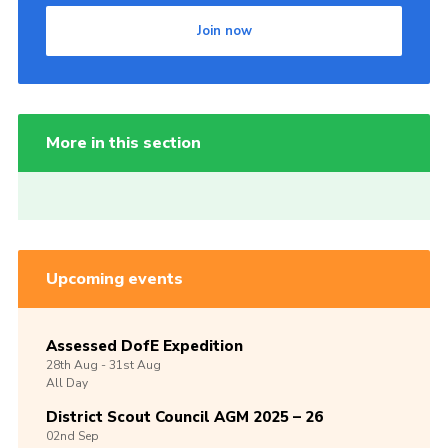
Join now
More in this section
Upcoming events
Assessed DofE Expedition
28th
Aug -
31st
Aug
All Day
District Scout Council AGM 2025 – 26
02nd
Sep