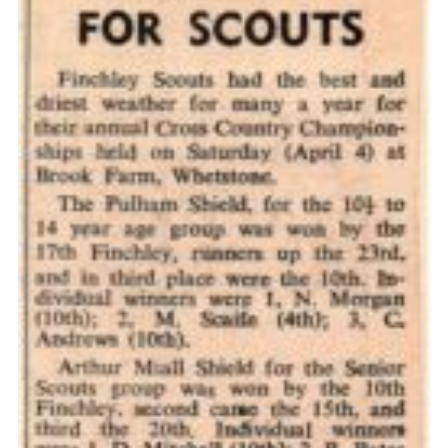
Cookies
Join the Scouts
Shop