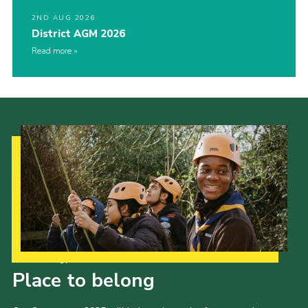
2ND AUG 2026
District AGM 2026
Read more
Our Strategy to 2035
Place to belong