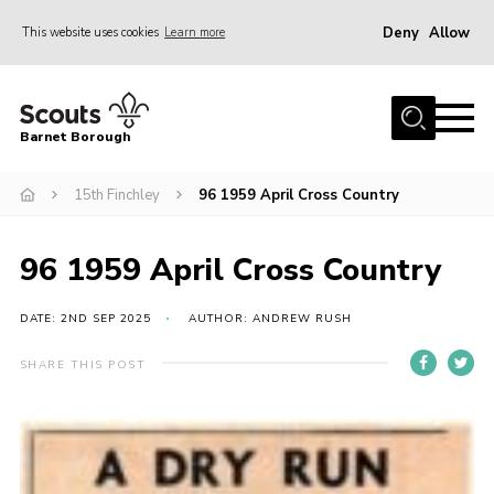
Deny
Allow
This website uses cookies
Learn more
Menu
Home
Barnet Borough
Join the Scouts
15th Finchley
96 1959 April Cross Country
Info for parents
News
96 1959 April Cross Country
Events
International
DATE: 2ND SEP 2025
AUTHOR: ANDREW RUSH
District venues
SHARE THIS POST
Gallery
Contact
Info for volunteers