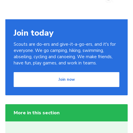
Join today
Scouts are do-ers and give-it-a-go-ers, and it's for
everyone. We go camping, hiking, swimming,
abseiling, cycling and canoeing. We make friends,
have fun, play games, and work in teams.
Join now
More in this section