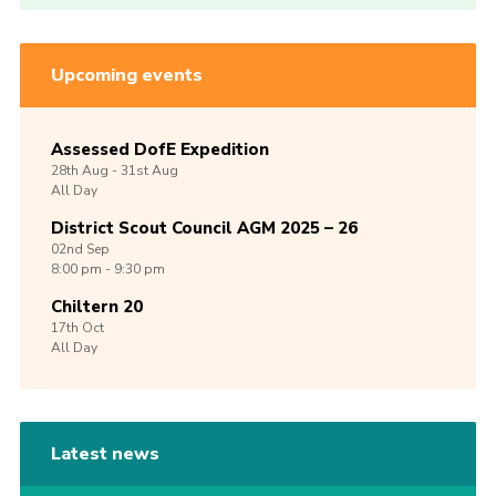
Upcoming events
Assessed DofE Expedition
28th
Aug -
31st
Aug
All Day
District Scout Council AGM 2025 – 26
02nd
Sep
8:00 pm - 9:30 pm
Chiltern 20
17th
Oct
All Day
Latest news