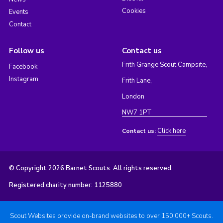
Cookies
Events
Contact
Follow us
Contact us
Frith Grange Scout Campsite,
Facebook
Instagram
Frith Lane,
London
NW7 1PT
Click here
Contact us:
© Copyright 2026 Barnet Scouts. All rights reserved.
Registered charity number: 1125880
Scout Websites provide on-brand websites to over 150,000+ Scouts.