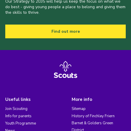
Our Strategy to 2035 will help us keep the focus on what we
do best - giving young people a place to belong and giving them
the skills to thrive.
Find out more
Useful links
More info
Join Scouting
Sitemap
Info for parents
History of Finchley Friern
Barnet & Golders Green
Youth Programme
District
News