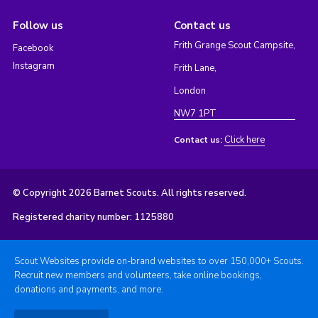
Follow us
Contact us
Frith Grange Scout Campsite,
Facebook
Instagram
Frith Lane,
London
NW7 1PT
Click here
Contact us:
© Copyright 2026 Barnet Scouts. All rights reserved.
Registered charity number: 1125880
Scout Websites provide on-brand websites to over 150,000+ Scouts.
Recruit new members and volunteers, take online bookings,
donations and payments, and more.