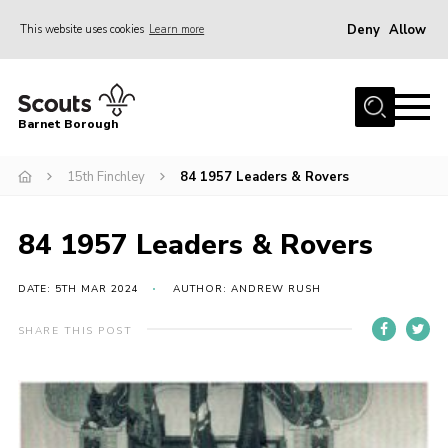
Deny
Allow
This website uses cookies
Learn more
Menu
Home
Barnet Borough
Join the Scouts
15th Finchley
84 1957 Leaders & Rovers
Info for parents
News
84 1957 Leaders & Rovers
Events
International
DATE: 5TH MAR 2024
AUTHOR: ANDREW RUSH
District venues
SHARE THIS POST
Gallery
Contact
Info for volunteers