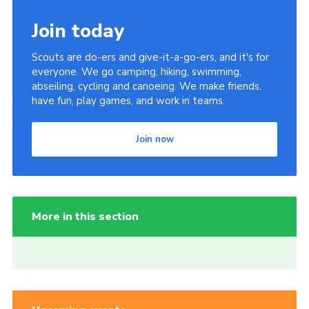
Join today
Scouts are do-ers and give-it-a-go-ers, and it's for
everyone. We go camping, hiking, swimming,
abseiling, cycling and canoeing. We make friends,
have fun, play games, and work in teams.
Join now
More in this section