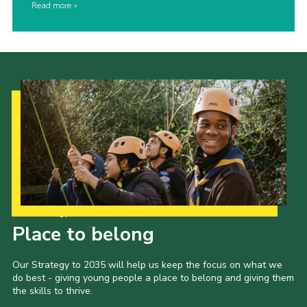
Read more
Our Strategy to 2035
Place to belong
Our Strategy to 2035 will help us keep the focus on what we
do best - giving young people a place to belong and giving them
the skills to thrive.