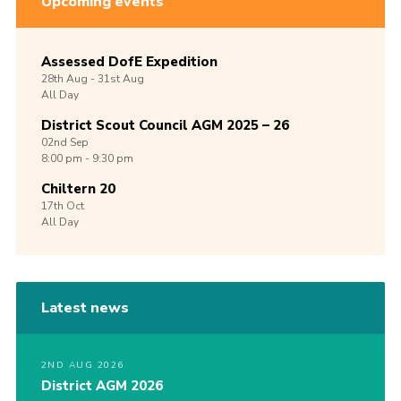
Upcoming events
Assessed DofE Expedition
28th
Aug -
31st
Aug
All Day
District Scout Council AGM 2025 – 26
02nd
Sep
8:00 pm - 9:30 pm
Chiltern 20
17th
Oct
All Day
Latest news
2ND AUG 2026
District AGM 2026