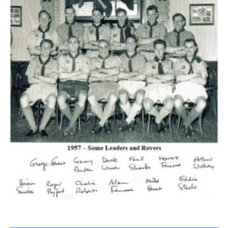
Cookies
Join the Scouts
Shop