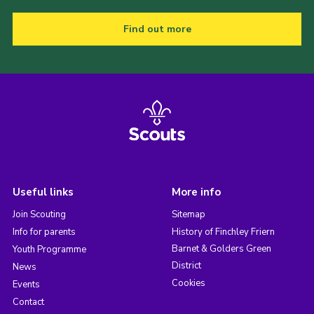
Find out more
Useful links
More info
Join Scouting
Sitemap
Info for parents
History of Finchley Friern
Barnet & Golders Green
Youth Programme
District
News
Cookies
Events
Contact