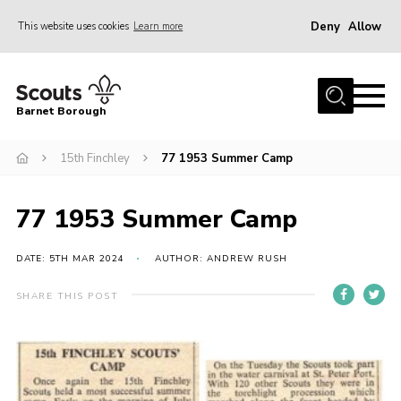
Deny
Allow
This website uses cookies
Learn more
Menu
Home
Barnet Borough
Join the Scouts
15th Finchley
77 1953 Summer Camp
Info for parents
News
77 1953 Summer Camp
Events
International
DATE: 5TH MAR 2024
AUTHOR: ANDREW RUSH
District venues
SHARE THIS POST
Gallery
Contact
Info for volunteers