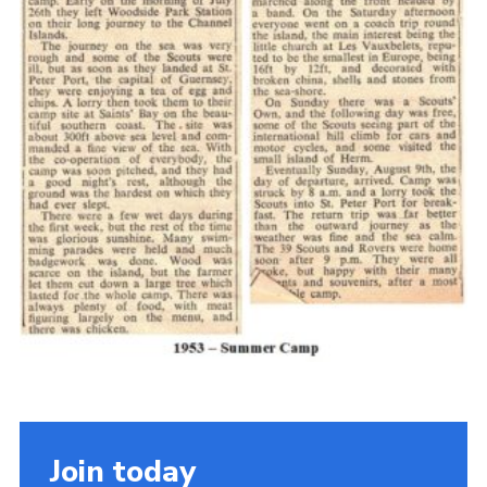
Cookies
Join the Scouts
Shop
Join today