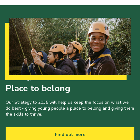
Our Strategy to 2035
Place to belong
Our Strategy to 2035 will help us keep the focus on what we
do best - giving young people a place to belong and giving them
the skills to thrive.
Find out more