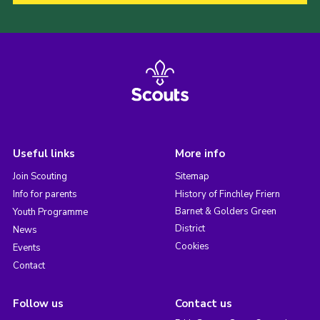
Useful links
More info
Join Scouting
Sitemap
Info for parents
History of Finchley Friern
Barnet & Golders Green
Youth Programme
District
News
Cookies
Events
Contact
Follow us
Contact us