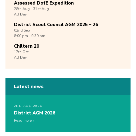
Assessed DofE Expedition
28th
Aug -
31st
Aug
All Day
District Scout Council AGM 2025 – 26
02nd
Sep
8:00 pm - 9:30 pm
Chiltern 20
17th
Oct
All Day
Latest news
2ND AUG 2026
District AGM 2026
Read more