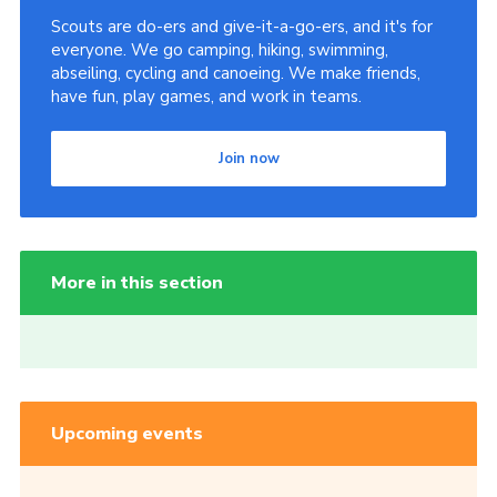
Scouts are do-ers and give-it-a-go-ers, and it's for
everyone. We go camping, hiking, swimming,
abseiling, cycling and canoeing. We make friends,
have fun, play games, and work in teams.
Join now
More in this section
Upcoming events