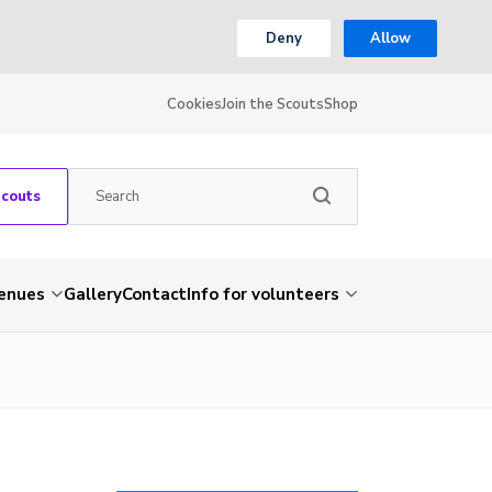
Deny
Allow
Cookies
Join the Scouts
Shop
Scouts
venues
Gallery
Contact
Info for volunteers