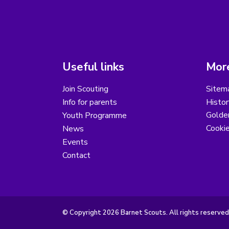
Useful links
More
Join Scouting
Sitem
Info for parents
Histor
Golder
Youth Programme
Cooki
News
Events
Contact
© Copyright 2026 Barnet Scouts. All rights reserved