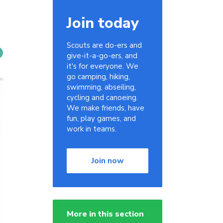
Join today
Scouts are do-ers and
give-it-a-go-ers, and
it's for everyone. We
go camping, hiking,
swimming, abseiling,
cycling and canoeing.
We make friends, have
fun, play games, and
work in teams.
Join now
More in this section