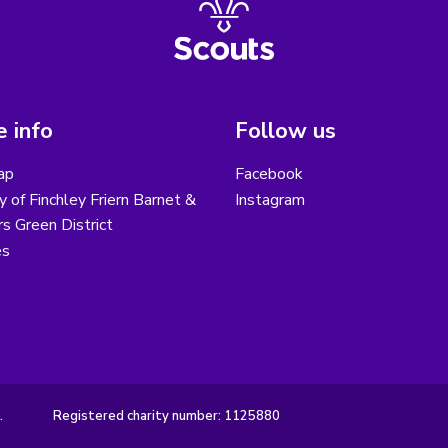
 info
Follow us
ap
Facebook
y of Finchley Friern Barnet &
Instagram
s Green District
es
.
Registered charity number: 1125880