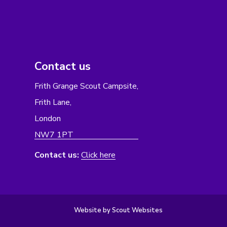
Contact us
Frith Grange Scout Campsite,
Frith Lane,
London
NW7 1PT
Contact us:
Click here
Website by Scout Websites