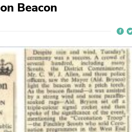
ion Beacon