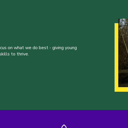
ocus on what we do best - giving young
ills to thrive.