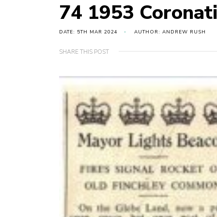
74 1953 Coronat
DATE: 5TH MAR 2024
AUTHOR: ANDREW RUSH
SHARE THIS POST