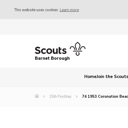
This website uses cookies
Learn more
Barnet Borough
Home
Join the Scout
15th Finchley
74 1953 Coronation Bea