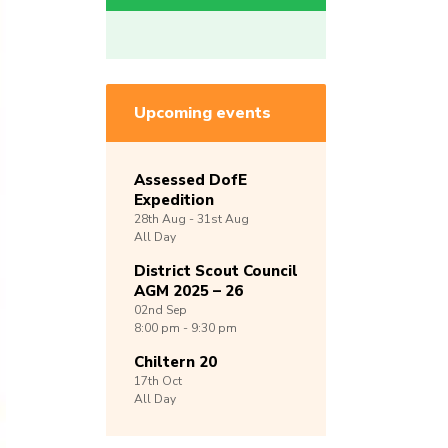
Upcoming events
Assessed DofE
Expedition
28th
Aug -
31st
Aug
All Day
District Scout Council
AGM 2025 – 26
02nd
Sep
8:00 pm - 9:30 pm
Chiltern 20
17th
Oct
All Day