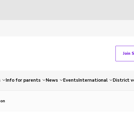
Join 
s
Info for parents
News
Events
International
District 
con