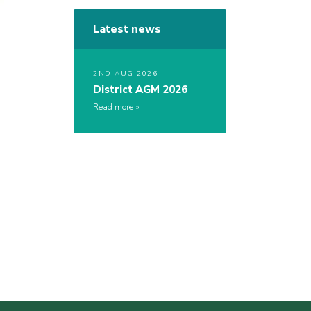
Latest news
2ND AUG 2026
District AGM 2026
Read more