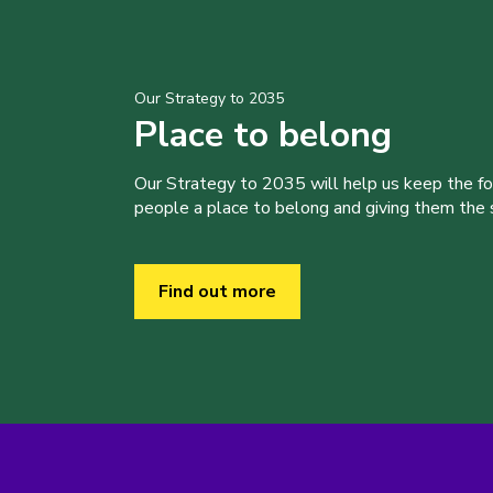
Our Strategy to 2035
Place to belong
Our Strategy to 2035 will help us keep the f
people a place to belong and giving them the sk
Find out more