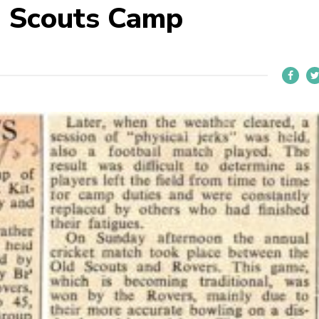
d Scouts Camp