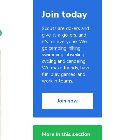
Join today
Scouts are do-ers and
give-it-a-go-ers, and
it's for everyone. We
go camping, hiking,
swimming, abseiling,
cycling and canoeing.
We make friends, have
fun, play games, and
work in teams.
Join now
More in this section