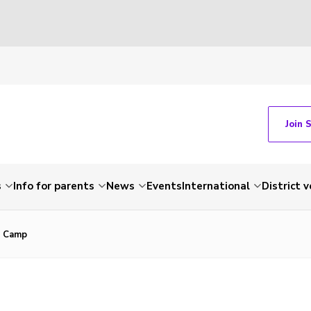
Join 
s
Info for parents
News
Events
International
District 
s Camp