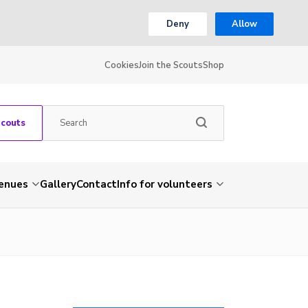
Deny
Allow
Cookies
Join the Scouts
Shop
Scouts
venues
Gallery
Contact
Info for volunteers