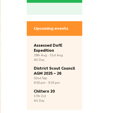
Upcoming events
Assessed DofE
Expedition
28th
Aug -
31st
Aug
All Day
District Scout Council
AGM 2025 – 26
02nd
Sep
8:00 pm - 9:30 pm
Chiltern 20
17th
Oct
All Day