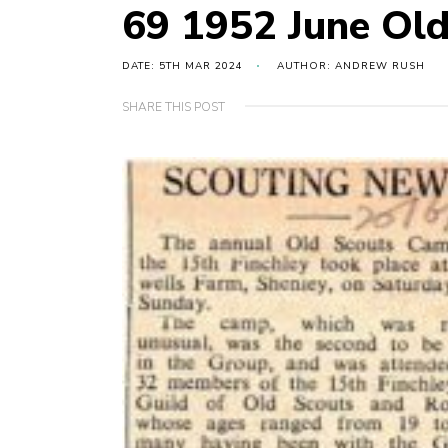
69 1952 June Ol
DATE: 5TH MAR 2024
AUTHOR: ANDREW RUSH
SHARE THIS POST