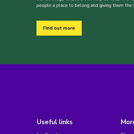
people a place to belong and giving them the sk
Find out more
Useful links
More