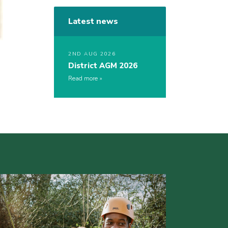
Latest news
2ND AUG 2026
District AGM 2026
Read more