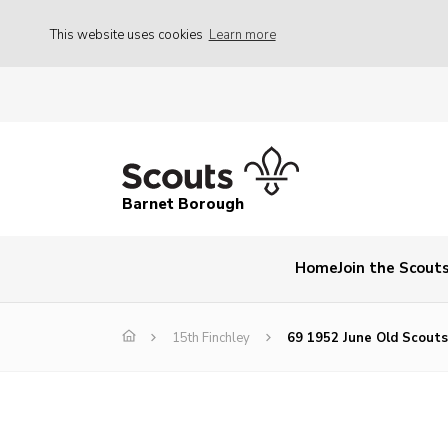
This website uses cookies
Learn more
Barnet Borough
Home
Join the Scout
15th Finchley
69 1952 June Old Scout