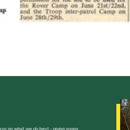
ocus on what we do best - giving young