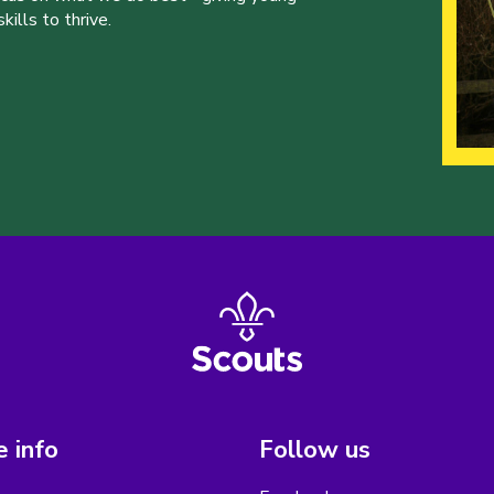
ills to thrive.
 info
Follow us