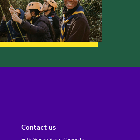
Contact us
Frith Grange Scout Campsite,