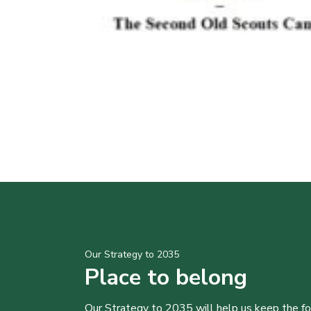
Our Strategy to 2035
Place to belong
Our Strategy to 2035 will help us keep the f