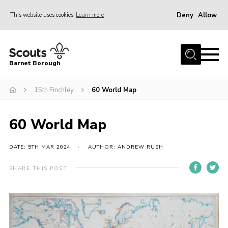
Deny
Allow
This website uses cookies
Learn more
Menu
Home
Barnet Borough
Join the Scouts
15th Finchley
60 World Map
Info for parents
News
60 World Map
Events
International
DATE: 5TH MAR 2024
AUTHOR: ANDREW RUSH
District venues
SHARE THIS POST
Gallery
Contact
Info for volunteers