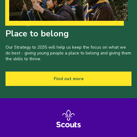
Our Strategy to 2035
Place to belong
Our Strategy to 2035 will help us keep the focus on what we
do best - giving young people a place to belong and giving them
the skills to thrive.
Find out more