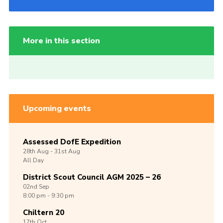
More in this section
Upcoming events
Assessed DofE Expedition
28th
Aug -
31st
Aug
All Day
District Scout Council AGM 2025 – 26
02nd
Sep
8:00 pm - 9:30 pm
Chiltern 20
17th
Oct