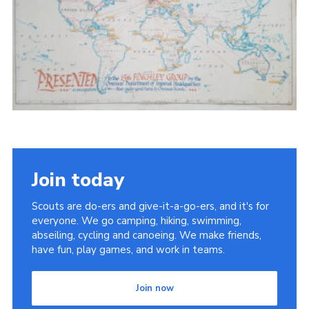
Cookies
Join the Scouts
Shop
Join today
Scouts are do-ers and give-it-a-go-ers, and it's for
everyone. We go camping, hiking, swimming,
abseiling, cycling and canoeing. We make friends,
have fun, play games, and work in teams.
Join now