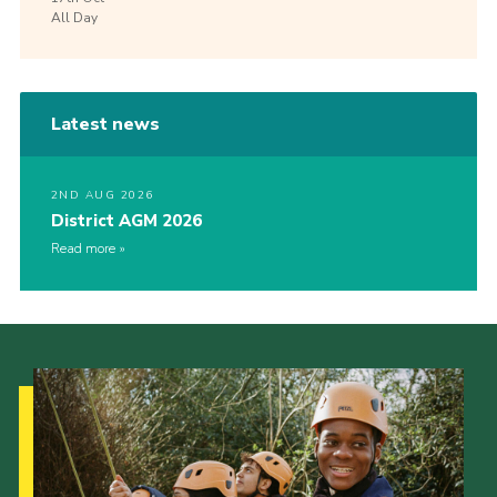
All Day
Latest news
2ND AUG 2026
District AGM 2026
Read more