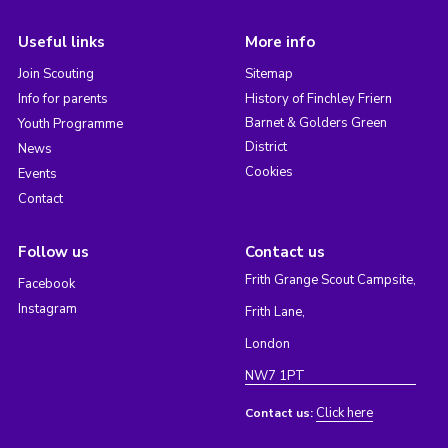
Useful links
More info
Join Scouting
Sitemap
Info for parents
History of Finchley Friern
Barnet & Golders Green
Youth Programme
District
News
Cookies
Events
Contact
Follow us
Contact us
Frith Grange Scout Campsite,
Facebook
Instagram
Frith Lane,
London
NW7 1PT
Click here
Contact us: