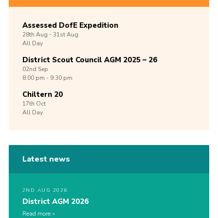
Assessed DofE Expedition
28th
Aug -
31st
Aug
All Day
District Scout Council AGM 2025 – 26
02nd
Sep
8:00 pm - 9:30 pm
Chiltern 20
17th
Oct
All Day
Latest news
2ND AUG 2026
District AGM 2026
Read more