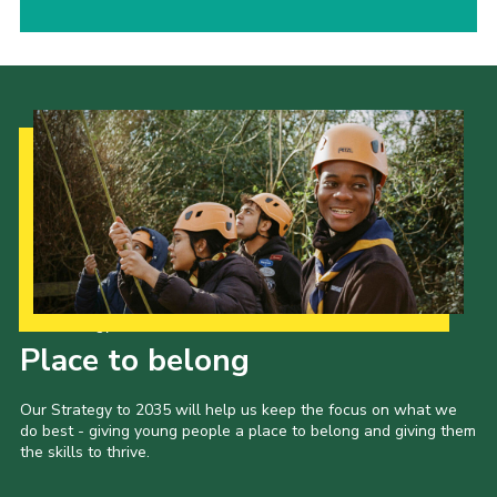
Our Strategy to 2035
Place to belong
Our Strategy to 2035 will help us keep the focus on what we
do best - giving young people a place to belong and giving them
the skills to thrive.