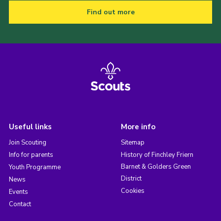
Find out more
Useful links
More info
Join Scouting
Sitemap
Info for parents
History of Finchley Friern
Barnet & Golders Green
Youth Programme
District
News
Cookies
Events
Contact