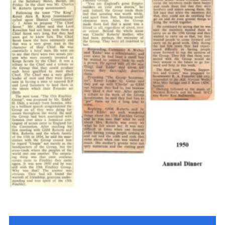
Cookies
Join the Scouts
Shop