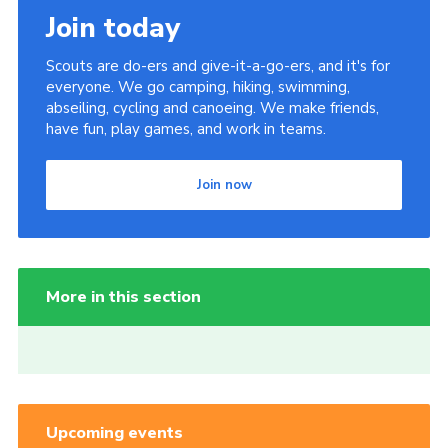
Join today
Scouts are do-ers and give-it-a-go-ers, and it's for
everyone. We go camping, hiking, swimming,
abseiling, cycling and canoeing. We make friends,
have fun, play games, and work in teams.
Join now
More in this section
Upcoming events