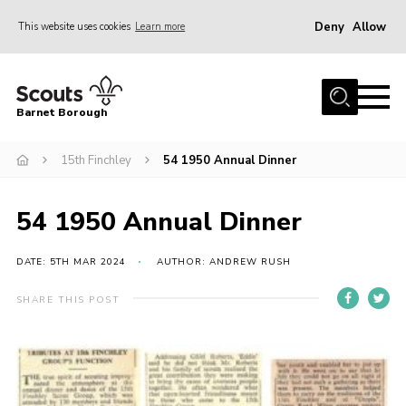
Deny
Allow
This website uses cookies
Learn more
Menu
Home
Barnet Borough
Join the Scouts
15th Finchley
54 1950 Annual Dinner
Info for parents
News
54 1950 Annual Dinner
Events
International
DATE: 5TH MAR 2024
AUTHOR: ANDREW RUSH
District venues
SHARE THIS POST
Gallery
Contact
Info for volunteers