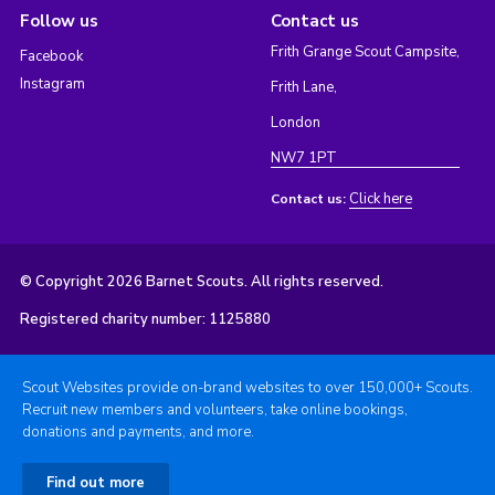
Follow us
Contact us
Frith Grange Scout Campsite,
Facebook
Instagram
Frith Lane,
London
NW7 1PT
Click here
Contact us:
© Copyright 2026 Barnet Scouts. All rights reserved.
Registered charity number: 1125880
Scout Websites provide on-brand websites to over 150,000+ Scouts.
Recruit new members and volunteers, take online bookings,
donations and payments, and more.
Find out more