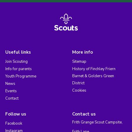
Useful links
More info
Join Scouting
Sitemap
Info for parents
History of Finchley Friern
Barnet & Golders Green
Youth Programme
District
News
Cookies
Events
Contact
Follow us
Contact us
Frith Grange Scout Campsite,
Facebook
Instagram
Frith Lane,