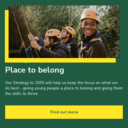
Our Strategy to 2035
Place to belong
Our Strategy to 2035 will help us keep the focus on what we
do best - giving young people a place to belong and giving them
the skills to thrive.
Find out more