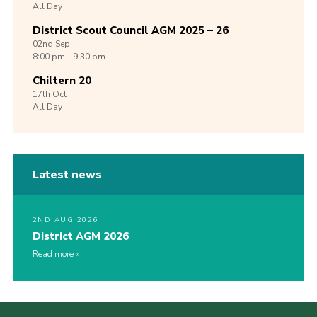
All Day
District Scout Council AGM 2025 – 26
02nd
Sep
8:00 pm - 9:30 pm
Chiltern 20
17th
Oct
All Day
Latest news
2ND AUG 2026
District AGM 2026
Read more