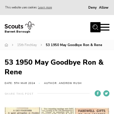
Deny
Allow
This website uses cookies
Learn more
Menu
Home
Barnet Borough
Join the Scouts
15th Finchley
53 1950 May Goodbye Ron & Rene
Info for parents
News
53 1950 May Goodbye Ron &
Events
Rene
International
District venues
DATE: 5TH MAR 2024
AUTHOR: ANDREW RUSH
Gallery
SHARE THIS POST
Contact
Info for volunteers