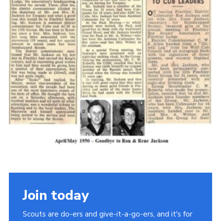
Cookies
Join the Scouts
Shop
Join today
Scouts are do-ers and give-it-a-go-ers, and it's for