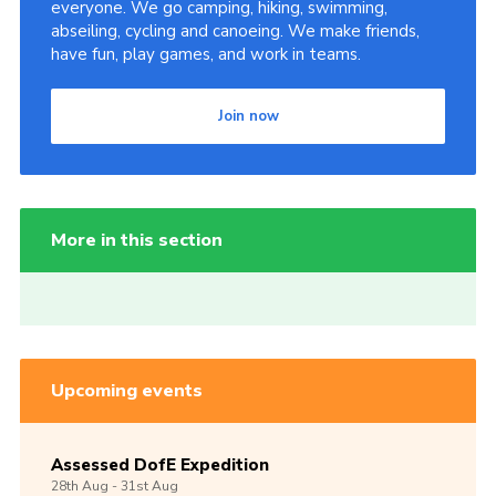
everyone. We go camping, hiking, swimming,
abseiling, cycling and canoeing. We make friends,
have fun, play games, and work in teams.
Join now
More in this section
Upcoming events
Assessed DofE Expedition
28th
Aug -
31st
Aug