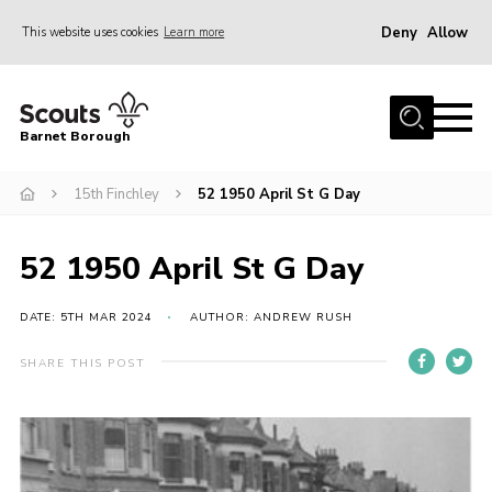
Deny
Allow
This website uses cookies
Learn more
Menu
Home
Barnet Borough
Join the Scouts
15th Finchley
52 1950 April St G Day
Info for parents
News
52 1950 April St G Day
Events
International
DATE: 5TH MAR 2024
AUTHOR: ANDREW RUSH
District venues
SHARE THIS POST
Gallery
Contact
Info for volunteers