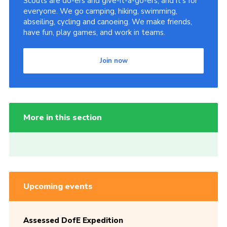
Scouts are do-ers and give-it-a-go-ers, and it's for
everyone. We go camping, hiking, swimming,
abseiling, cycling and canoeing. We make friends,
have fun, play games, and work in teams.
Join now
More in this section
Upcoming events
Assessed DofE Expedition