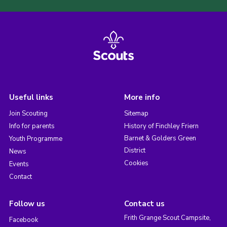
Useful links
More info
Join Scouting
Sitemap
Info for parents
History of Finchley Friern
Barnet & Golders Green
Youth Programme
District
News
Cookies
Events
Contact
Follow us
Contact us
Frith Grange Scout Campsite,
Facebook