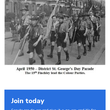
Cookies
Join the Scouts
Shop
Join today