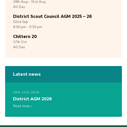
28th
Aug -
31st
Aug
All Day
District Scout Council AGM 2025 – 26
02nd
Sep
8:00 pm - 9:30 pm
Chiltern 20
17th
Oct
All Day
Latest news
2ND AUG 2026
District AGM 2026
Read more