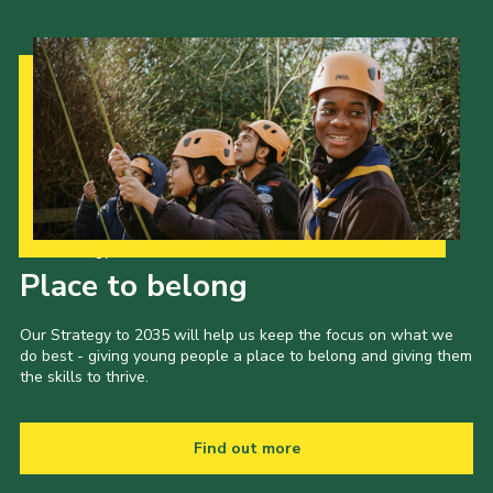
Our Strategy to 2035
Place to belong
Our Strategy to 2035 will help us keep the focus on what we
do best - giving young people a place to belong and giving them
the skills to thrive.
Find out more