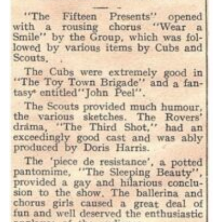
Cookies
Join the Scouts
Shop