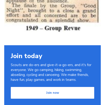
Join today
Scouts are do-ers and give-it-a-go-ers, and it's for
everyone. We go camping, hiking, swimming,
abseiling, cycling and canoeing. We make friends,
have fun, play games, and work in teams.
Join now