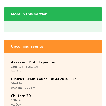
More in this section
Upcoming events
Assessed DofE Expedition
28th
Aug -
31st
Aug
All Day
District Scout Council AGM 2025 – 26
02nd
Sep
8:00 pm - 9:30 pm
Chiltern 20
17th
Oct
All Day