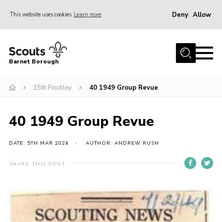
Deny
Allow
This website uses cookies
Learn more
Menu
Home
Barnet Borough
Join the Scouts
15th Finchley
40 1949 Group Revue
Info for parents
News
40 1949 Group Revue
Events
International
DATE: 5TH MAR 2024
AUTHOR: ANDREW RUSH
District venues
SHARE THIS POST
Gallery
Contact
Info for volunteers