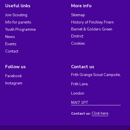
Useful links
More info
Join Scouting
Sitemap
Info for parents
History of Finchley Friern
Barnet & Golders Green
Youth Programme
District
News
Cookies
Events
Contact
Follow us
Contact us
Frith Grange Scout Campsite,
Facebook
Instagram
Frith Lane,
London
NW7 1PT
Click here
Contact us: