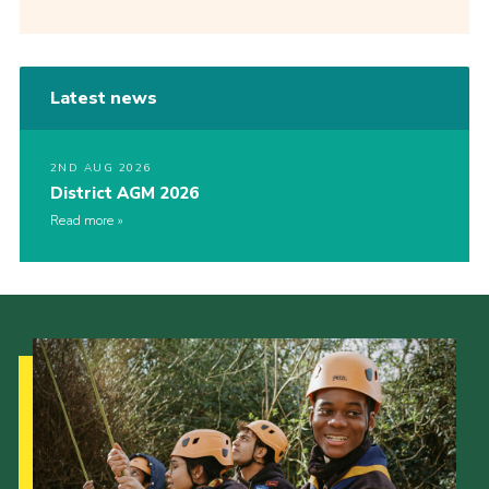
Latest news
2ND AUG 2026
District AGM 2026
Read more