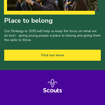
Our Strategy to 2035
Place to belong
Our Strategy to 2035 will help us keep the focus on what we
do best - giving young people a place to belong and giving them
the skills to thrive.
Find out more