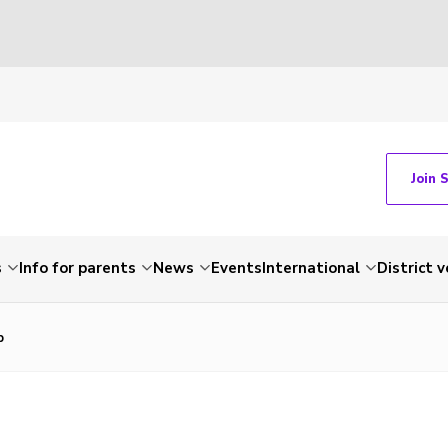
Join 
s
Info for parents
News
Events
International
District 
p