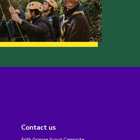
Contact us
Frith Grange Scout Campsite,