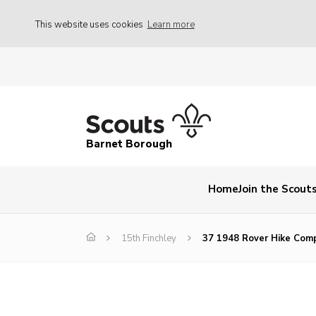
This website uses cookies
Learn more
Barnet Borough
Home
Join the Scout
15th Finchley
37 1948 Rover Hike Com