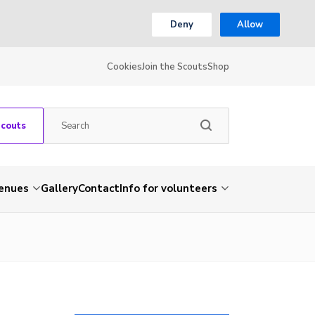
Deny
Allow
Cookies
Join the Scouts
Shop
Scouts
venues
Gallery
Contact
Info for volunteers