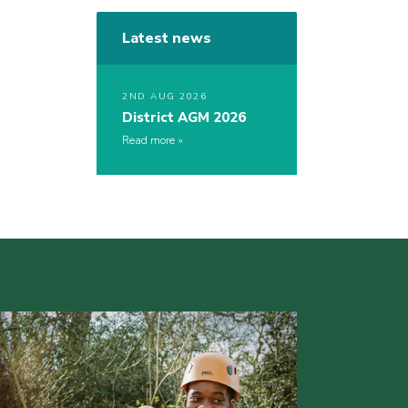
Latest news
2ND AUG 2026
District AGM 2026
Read more