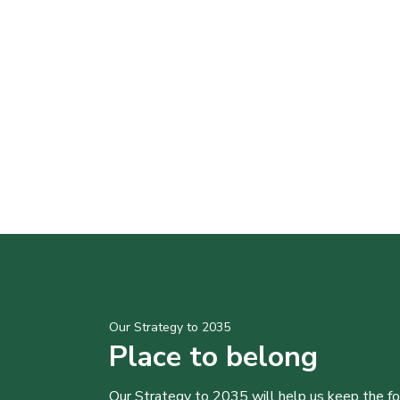
Our Strategy to 2035
Place to belong
Our Strategy to 2035 will help us keep the f