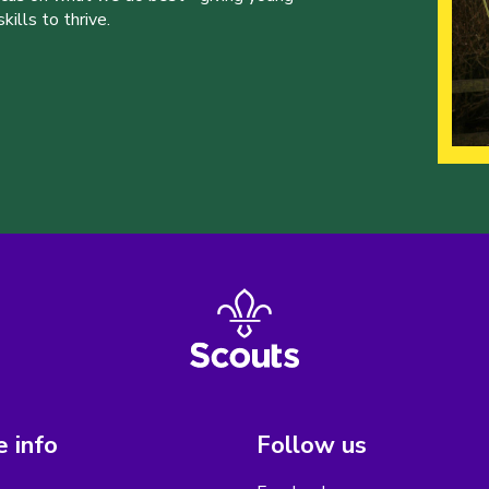
ills to thrive.
 info
Follow us