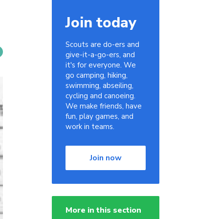
Join today
Scouts are do-ers and
give-it-a-go-ers, and
it's for everyone. We
go camping, hiking,
swimming, abseiling,
cycling and canoeing.
We make friends, have
fun, play games, and
work in teams.
Join now
More in this section