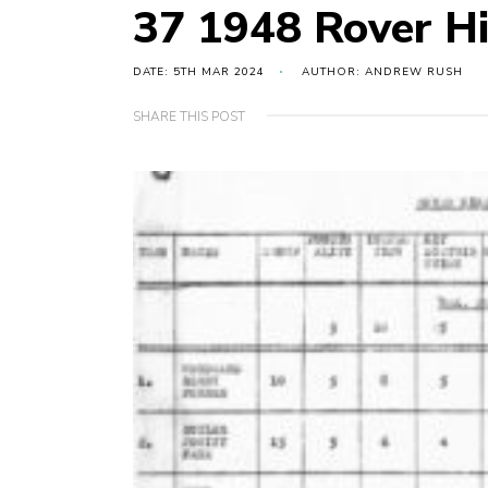
37 1948 Rover H
DATE: 5TH MAR 2024
AUTHOR: ANDREW RUSH
SHARE THIS POST