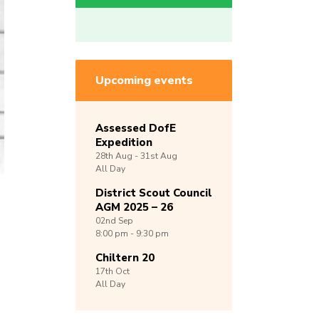
Upcoming events
Assessed DofE
Expedition
28th
Aug -
31st
Aug
All Day
District Scout Council
AGM 2025 – 26
02nd
Sep
8:00 pm - 9:30 pm
Chiltern 20
17th
Oct
All Day