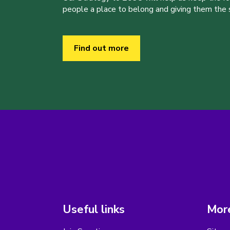
people a place to belong and giving them the sk
Find out more
Useful links
More