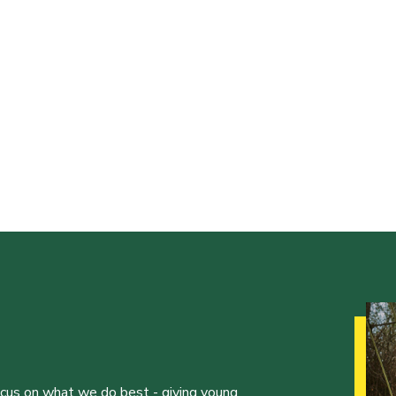
ocus on what we do best - giving young