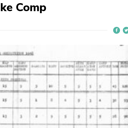
ike Comp