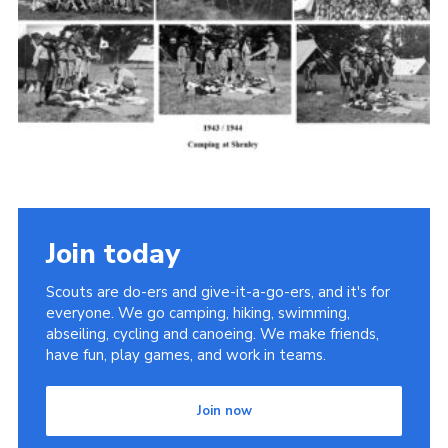
Cookies
Join the Scouts
Shop
Join today
Scouts are do-ers and give-it-a-go-ers, and it's for
everyone. We go camping, hiking, swimming,
abseiling, cycling and canoeing. We make friends,
have fun, play games, and work in teams.
Join now