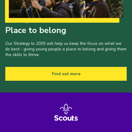
Our Strategy to 2035
Place to belong
Our Strategy to 2035 will help us keep the focus on what we
do best - giving young people a place to belong and giving them
the skills to thrive.
Find out more