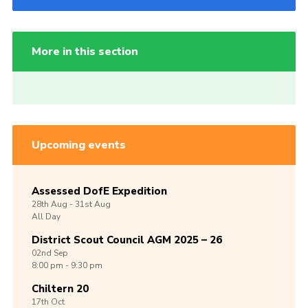
More in this section
Upcoming events
Assessed DofE Expedition
28th
Aug -
31st
Aug
All Day
District Scout Council AGM 2025 – 26
02nd
Sep
8:00 pm - 9:30 pm
Chiltern 20
17th
Oct