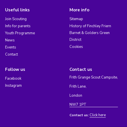
Useful links
More info
Join Scouting
Sitemap
Info for parents
History of Finchley Friern
Barnet & Golders Green
Youth Programme
District
News
Cookies
Events
Contact
Follow us
Contact us
Frith Grange Scout Campsite,
Facebook
Instagram
Frith Lane,
London
NW7 1PT
Click here
Contact us: