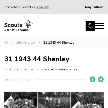
Deny
Allow
This website uses cookies
Learn more
Menu
Home
Barnet Borough
Join the Scouts
15th Finchley
31 1943 44 Shenley
Info for parents
News
31 1943 44 Shenley
Events
International
DATE: 21ST JUN 2023
AUTHOR: ANDREW RUSH
District venues
SHARE THIS POST
Gallery
Contact
Info for volunteers