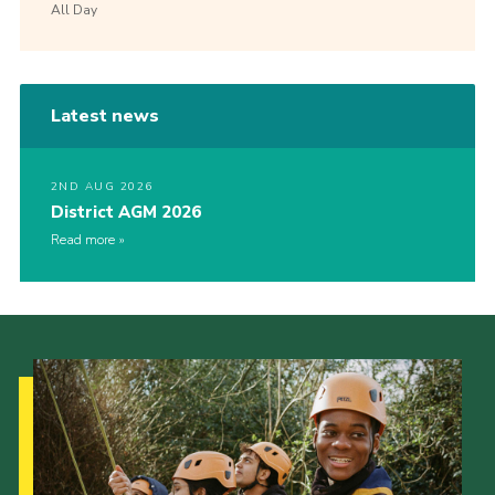
All Day
Latest news
2ND AUG 2026
District AGM 2026
Read more