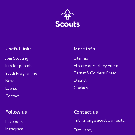
Useful links
More info
Join Scouting
Sitemap
Info for parents
History of Finchley Friern
Barnet & Golders Green
Youth Programme
District
News
Cookies
Events
Contact
Follow us
Contact us
Frith Grange Scout Campsite,
Facebook
Instagram
Frith Lane,