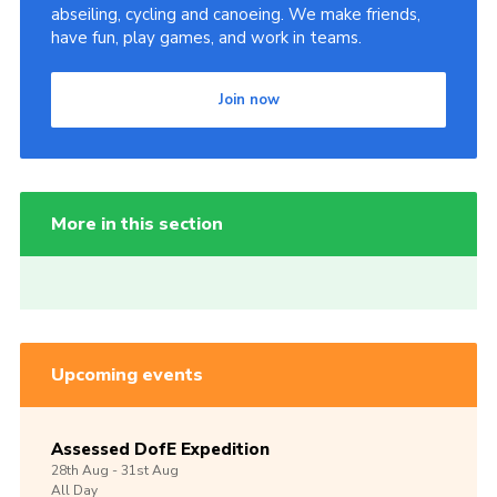
abseiling, cycling and canoeing. We make friends,
have fun, play games, and work in teams.
Join now
More in this section
Upcoming events
Assessed DofE Expedition
28th
Aug -
31st
Aug
All Day