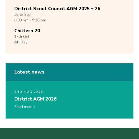
District Scout Council AGM 2025 – 26
02nd
Sep
8:00 pm - 9:30 pm
Chiltern 20
17th
Oct
All Day
Latest news
2ND AUG 2026
District AGM 2026
Read more