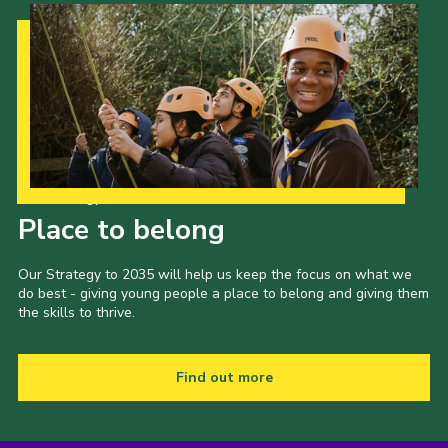
Our Strategy to 2035
Place to belong
Our Strategy to 2035 will help us keep the focus on what we
do best - giving young people a place to belong and giving them
the skills to thrive.
Find out more