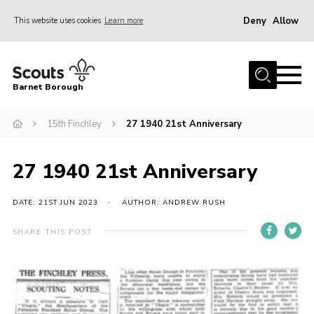
Deny
Allow
This website uses cookies
Learn more
Menu
Home
Barnet Borough
Join the Scouts
15th Finchley
27 1940 21st Anniversary
Info for parents
News
27 1940 21st Anniversary
Events
International
DATE: 21ST JUN 2023
AUTHOR: ANDREW RUSH
District venues
SHARE THIS POST
Gallery
Contact
Info for volunteers