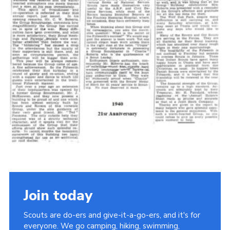
Cookies
Join the Scouts
Shop
Join today
Scouts are do-ers and give-it-a-go-ers, and it's for
everyone. We go camping, hiking, swimming,