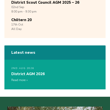
District Scout Council AGM 2025 – 26
02nd
Sep
8:00 pm - 9:30 pm
Chiltern 20
17th
Oct
All Day
Latest news
2ND AUG 2026
District AGM 2026
Read more