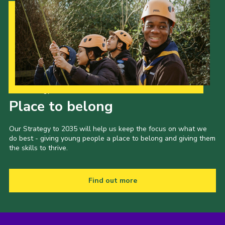
Our Strategy to 2035
Place to belong
Our Strategy to 2035 will help us keep the focus on what we
do best - giving young people a place to belong and giving them
the skills to thrive.
Find out more