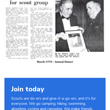
Cookies
Join the Scouts
Shop
Join today
Scouts are do-ers and give-it-a-go-ers, and it's for
everyone. We go camping, hiking, swimming,
abseiling, cycling and canoeing. We make friends,