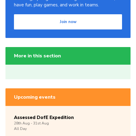
have fun, play games, and work in teams.
Join now
More in this section
Upcoming events
Assessed DofE Expedition
28th
Aug -
31st
Aug
All Day