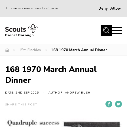
Deny
Allow
This website uses cookies
Learn more
Menu
Home
Barnet Borough
Join the Scouts
15th Finchley
168 1970 March Annual Dinner
Info for parents
News
168 1970 March Annual
Events
Dinner
International
District venues
DATE: 2ND SEP 2025
AUTHOR: ANDREW RUSH
Gallery
SHARE THIS POST
Contact
Info for volunteers