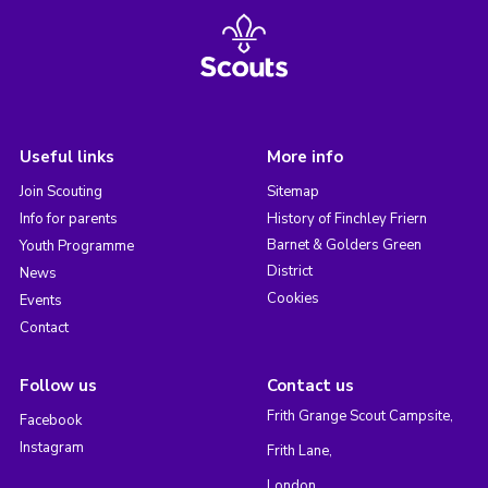
Useful links
More info
Join Scouting
Sitemap
Info for parents
History of Finchley Friern
Barnet & Golders Green
Youth Programme
District
News
Cookies
Events
Contact
Follow us
Contact us
Frith Grange Scout Campsite,
Facebook
Instagram
Frith Lane,
London