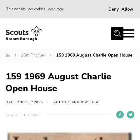
Deny
Allow
This website uses cookies
Learn more
Menu
Home
Barnet Borough
Join the Scouts
15th Finchley
159 1969 August Charlie Open House
Info for parents
News
159 1969 August Charlie
Events
Open House
International
District venues
DATE: 2ND SEP 2025
AUTHOR: ANDREW RUSH
Gallery
SHARE THIS POST
Contact
Info for volunteers