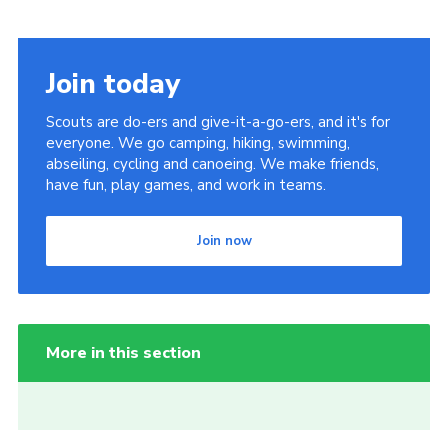
Join today
Scouts are do-ers and give-it-a-go-ers, and it's for
everyone. We go camping, hiking, swimming,
abseiling, cycling and canoeing. We make friends,
have fun, play games, and work in teams.
Join now
More in this section