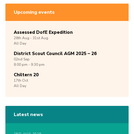
Upcoming events
Assessed DofE Expedition
28th
Aug -
31st
Aug
All Day
District Scout Council AGM 2025 – 26
02nd
Sep
8:00 pm - 9:30 pm
Chiltern 20
17th
Oct
All Day
Latest news
2ND AUG 2026