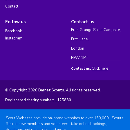
Contact
Follow us
Contact us
Frith Grange Scout Campsite,
Facebook
Instagram
Frith Lane,
London
NW7 1PT
Click here
Contact us:
© Copyright 2026 Barnet Scouts. All rights reserved.
Registered charity number: 1125880
Scout Websites provide on-brand websites to over 150,000+ Scouts.
Recruit new members and volunteers, take online bookings,
donations and payments, and more.