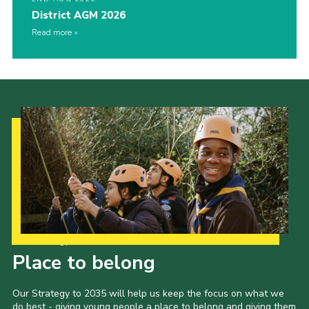
District AGM 2026
Read more
Our Strategy to 2035
Place to belong
Our Strategy to 2035 will help us keep the focus on what we
do best - giving young people a place to belong and giving them