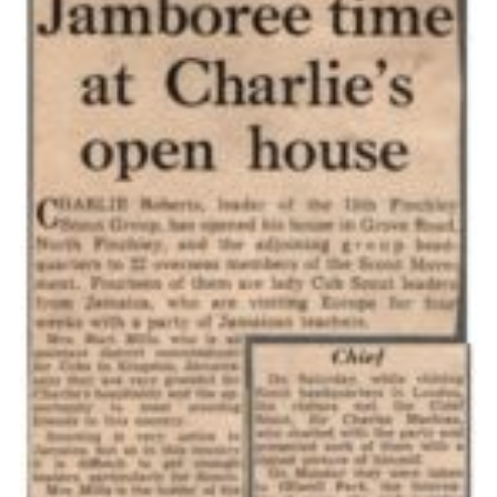
Cookies
Join the Scouts
Shop