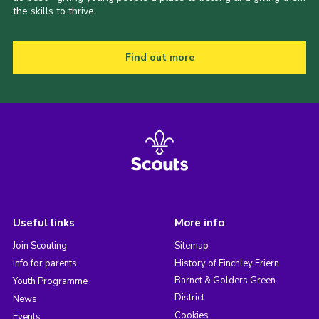
the skills to thrive.
Find out more
Useful links
More info
Join Scouting
Sitemap
Info for parents
History of Finchley Friern
Barnet & Golders Green
Youth Programme
District
News
Cookies
Events