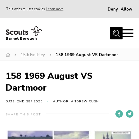
Deny
Allow
This website uses cookies
Learn more
Menu
Home
Barnet Borough
Join the Scouts
15th Finchley
158 1969 August VS Dartmoor
Info for parents
News
158 1969 August VS
Events
Dartmoor
International
District venues
DATE: 2ND SEP 2025
AUTHOR: ANDREW RUSH
Gallery
SHARE THIS POST
Contact
Info for volunteers