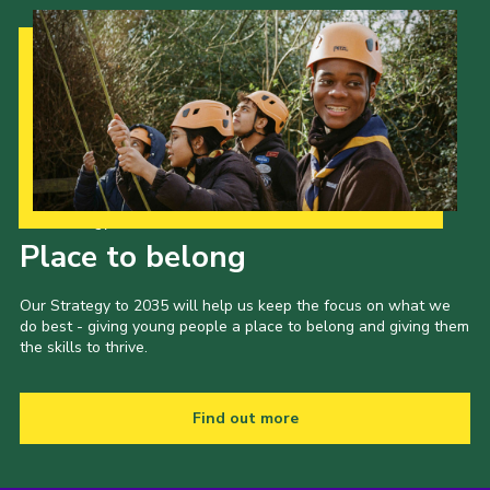
Our Strategy to 2035
Place to belong
Our Strategy to 2035 will help us keep the focus on what we
do best - giving young people a place to belong and giving them
the skills to thrive.
Find out more