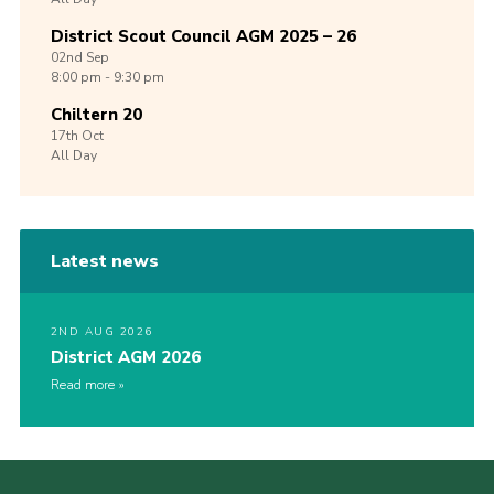
District Scout Council AGM 2025 – 26
02nd
Sep
8:00 pm - 9:30 pm
Chiltern 20
17th
Oct
All Day
Latest news
2ND AUG 2026
District AGM 2026
Read more