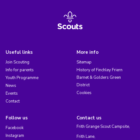
Useful links
More info
Join Scouting
Sitemap
Info for parents
History of Finchley Friern
Barnet & Golders Green
Youth Programme
District
News
Cookies
Events
Contact
Follow us
Contact us
Frith Grange Scout Campsite,
Facebook
Instagram
Frith Lane,