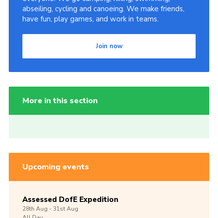
abseiling, cycling and canoeing. We make friends,
have fun, play games, and work in teams.
Join now
More in this section
Upcoming events
Assessed DofE Expedition
28th
Aug -
31st
Aug
All Day