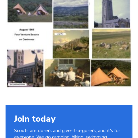
Cookies
Join the Scouts
Shop
Join today
Scouts are do-ers and give-it-a-go-ers, and it's for
everyone. We go camping, hiking, swimming,