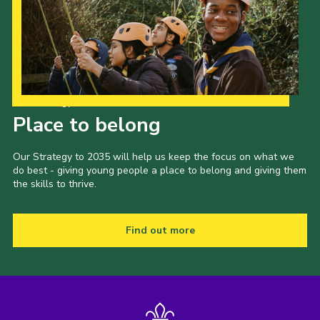
Our Strategy to 2035
Place to belong
Our Strategy to 2035 will help us keep the focus on what we
do best - giving young people a place to belong and giving them
the skills to thrive.
Find out more