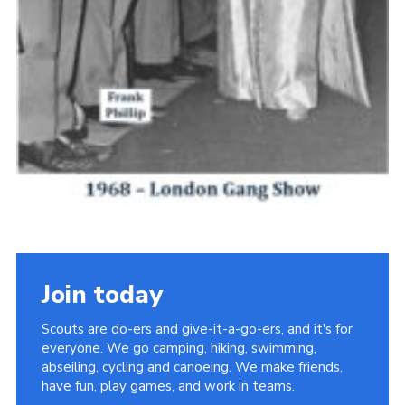
Join today
Scouts are do-ers and give-it-a-go-ers, and it's for
everyone. We go camping, hiking, swimming,
abseiling, cycling and canoeing. We make friends,
have fun, play games, and work in teams.