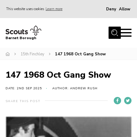
Deny
Allow
This website uses cookies
Learn more
Menu
Home
Barnet Borough
Join the Scouts
15th Finchley
147 1968 Oct Gang Show
Info for parents
News
147 1968 Oct Gang Show
Events
International
DATE: 2ND SEP 2025
AUTHOR: ANDREW RUSH
District venues
SHARE THIS POST
Gallery
Contact
Info for volunteers