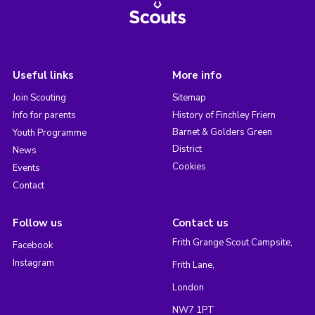
Useful links
More info
Join Scouting
Sitemap
Info for parents
History of Finchley Friern
Barnet & Golders Green
Youth Programme
District
News
Cookies
Events
Contact
Follow us
Contact us
Frith Grange Scout Campsite,
Facebook
Instagram
Frith Lane,
London
NW7 1PT