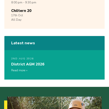
8:00 pm - 9:30 pm
Chiltern 20
17th
Oct
All Day
Latest news
2ND AUG 2026
District AGM 2026
Read more