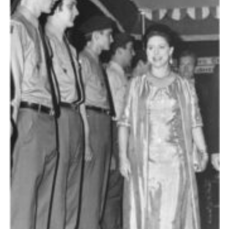
Cookies
Join the Scouts
Shop