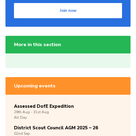
Join now
More in this section
Upcoming events
Assessed DofE Expedition
28th
Aug -
31st
Aug
All Day
District Scout Council AGM 2025 – 26
02nd
Sep