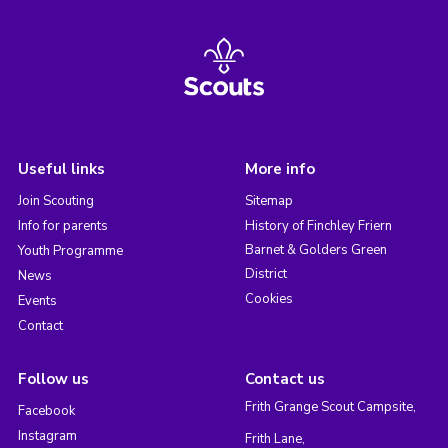
Useful links
More info
Join Scouting
Sitemap
Info for parents
History of Finchley Friern
Barnet & Golders Green
Youth Programme
District
News
Cookies
Events
Contact
Follow us
Contact us
Frith Grange Scout Campsite,
Facebook
Instagram
Frith Lane,