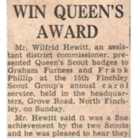
Cookies
Join the Scouts
Shop