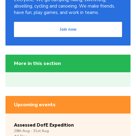
abseiling, cycling and canoeing. We make friends,
have fun, play games, and work in teams.
Join now
More in this section
Upcoming events
Assessed DofE Expedition
28th
Aug -
31st
Aug