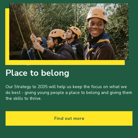
Our Strategy to 2035
Place to belong
Our Strategy to 2035 will help us keep the focus on what we
do best - giving young people a place to belong and giving them
the skills to thrive.
Find out more