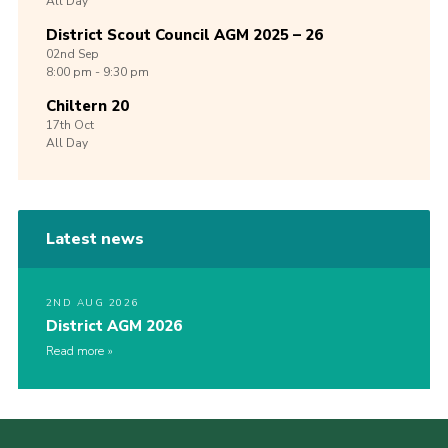
All Day
District Scout Council AGM 2025 – 26
02nd
Sep
8:00 pm - 9:30 pm
Chiltern 20
17th
Oct
All Day
Latest news
2ND AUG 2026
District AGM 2026
Read more