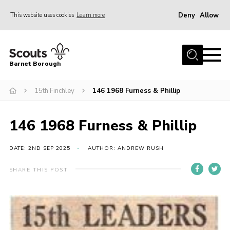
Deny
Allow
This website uses cookies
Learn more
Menu
Home
Barnet Borough
Join the Scouts
15th Finchley
146 1968 Furness & Phillip
Info for parents
News
146 1968 Furness & Phillip
Events
International
DATE: 2ND SEP 2025
AUTHOR: ANDREW RUSH
District venues
SHARE THIS POST
Gallery
Contact
Info for volunteers