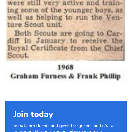
Join today
Scouts are do-ers and give-it-a-go-ers, and it's for
everyone. We go camping, hiking, swimming,