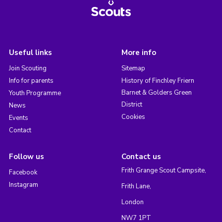
Useful links
More info
Join Scouting
Sitemap
Info for parents
History of Finchley Friern
Barnet & Golders Green
Youth Programme
District
News
Cookies
Events
Contact
Follow us
Contact us
Frith Grange Scout Campsite,
Facebook
Instagram
Frith Lane,
London
NW7 1PT