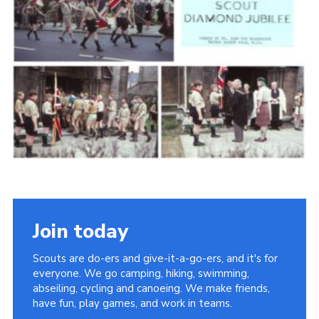
Cookies
Join the Scouts
Shop
Join today
Scouts are do-ers and give-it-a-go-ers, and it's for
everyone. We go camping, hiking, swimming,
abseiling, cycling and canoeing. We make friends,
have fun, play games, and work in teams.