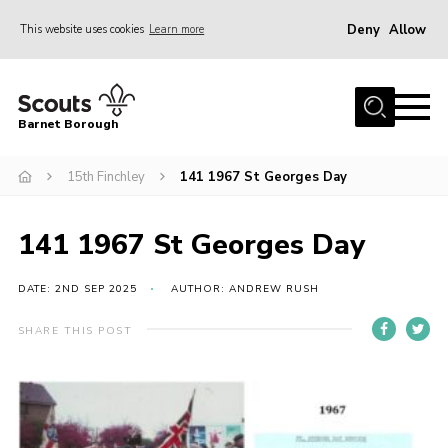
Deny
Allow
This website uses cookies
Learn more
Menu
Home
Barnet Borough
Join the Scouts
15th Finchley
141 1967 St Georges Day
Info for parents
News
141 1967 St Georges Day
Events
International
DATE: 2ND SEP 2025
AUTHOR: ANDREW RUSH
District venues
SHARE THIS POST
Gallery
Contact
Info for volunteers