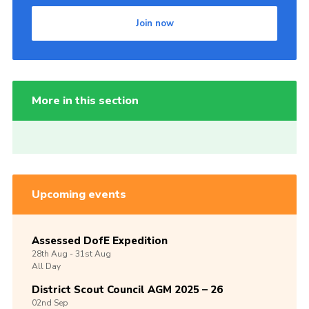
Join now
More in this section
Upcoming events
Assessed DofE Expedition
28th
Aug -
31st
Aug
All Day
District Scout Council AGM 2025 – 26
02nd
Sep