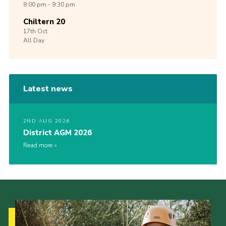
8:00 pm - 9:30 pm
Chiltern 20
17th
Oct
All Day
Latest news
2ND AUG 2026
District AGM 2026
Read more