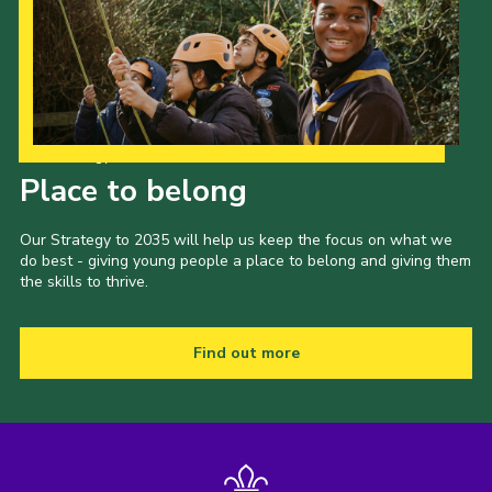
Our Strategy to 2035
Place to belong
Our Strategy to 2035 will help us keep the focus on what we
do best - giving young people a place to belong and giving them
the skills to thrive.
Find out more