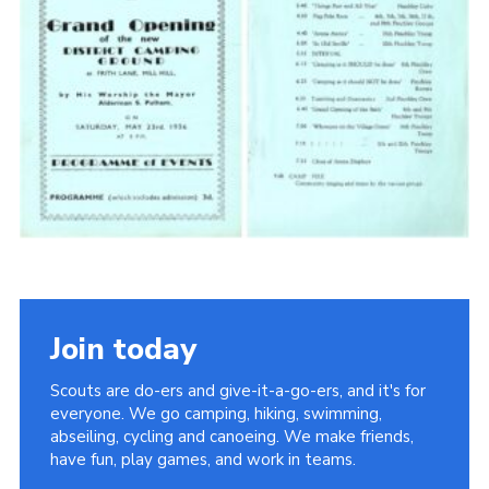
Cookies
Join the Scouts
Shop
Join today
Scouts are do-ers and give-it-a-go-ers, and it's for
everyone. We go camping, hiking, swimming,
abseiling, cycling and canoeing. We make friends,
have fun, play games, and work in teams.