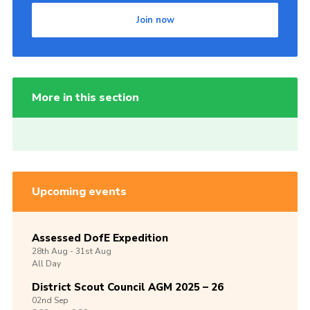
Join now
More in this section
Upcoming events
Assessed DofE Expedition
28th
Aug -
31st
Aug
All Day
District Scout Council AGM 2025 – 26
02nd
Sep