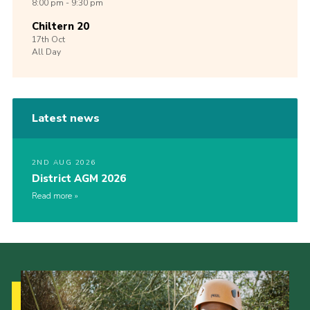
8:00 pm - 9:30 pm
Chiltern 20
17th
Oct
All Day
Latest news
2ND AUG 2026
District AGM 2026
Read more