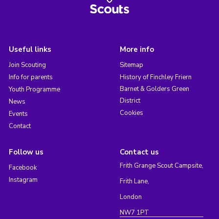
Useful links
More info
Join Scouting
Sitemap
Info for parents
History of Finchley Friern
Barnet & Golders Green
Youth Programme
District
News
Cookies
Events
Contact
Follow us
Contact us
Frith Grange Scout Campsite,
Facebook
Instagram
Frith Lane,
London
NW7 1PT