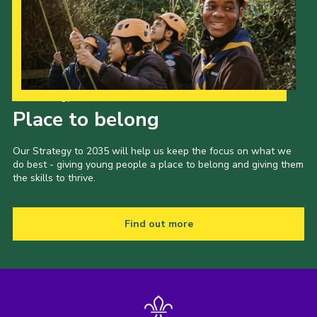
Our Strategy to 2035
Place to belong
Our Strategy to 2035 will help us keep the focus on what we
do best - giving young people a place to belong and giving them
the skills to thrive.
Find out more