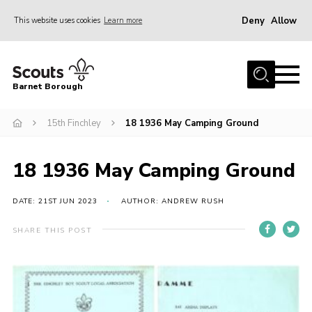
Deny
Allow
This website uses cookies
Learn more
Menu
Home
Barnet Borough
Join the Scouts
15th Finchley
18 1936 May Camping Ground
Info for parents
News
18 1936 May Camping Ground
Events
International
DATE: 21ST JUN 2023
AUTHOR: ANDREW RUSH
District venues
SHARE THIS POST
Gallery
Contact
Info for volunteers