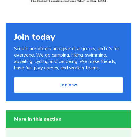
Cookies
Join the Scouts
Shop
Join today
Scouts are do-ers and give-it-a-go-ers, and it's for
everyone. We go camping, hiking, swimming,
abseiling, cycling and canoeing. We make friends,
have fun, play games, and work in teams.
Join now
More in this section