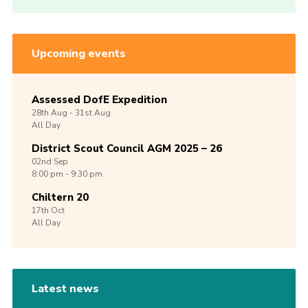
Upcoming events
Assessed DofE Expedition
28th
Aug -
31st
Aug
All Day
District Scout Council AGM 2025 – 26
02nd
Sep
8:00 pm - 9:30 pm
Chiltern 20
17th
Oct
All Day
Latest news