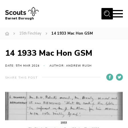
Menu
Barnet Borough
Home
15th Finchley
14 1933 Mac Hon GSM
Join the Scouts
14 1933 Mac Hon GSM
Info for parents
News
DATE: 5TH MAR 2024
AUTHOR: ANDREW RUSH
Events
SHARE THIS POST
International
District venues
Gallery
Contact
Info for volunteers