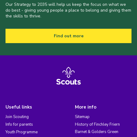
Our Strategy to 2035 will help us keep the focus on what we
do best - giving young people a place to belong and giving them
the skills to thrive.
Find out more
Useful links
More info
Join Scouting
Sitemap
Info for parents
History of Finchley Friern
Barnet & Golders Green
Youth Programme