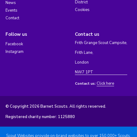
District
News
Cookies
Events
Contact
Follow us
Contact us
Frith Grange Scout Campsite,
Facebook
Instagram
Frith Lane,
London
NW7 1PT
Click here
Contact us:
© Copyright 2026 Barnet Scouts. All rights reserved.
Registered charity number: 1125880
Scout Websites provide on-brand websites to over 150,000+ Scouts.