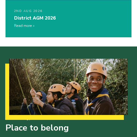
2ND AUG 2026
District AGM 2026
Read more
Our Strategy to 2035
Place to belong