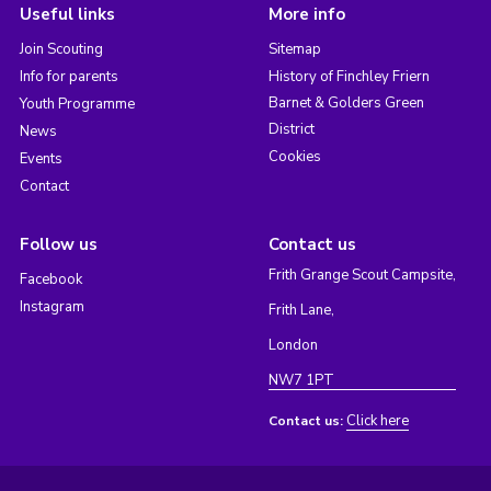
Useful links
More info
Join Scouting
Sitemap
Info for parents
History of Finchley Friern
Barnet & Golders Green
Youth Programme
District
News
Cookies
Events
Contact
Follow us
Contact us
Frith Grange Scout Campsite,
Facebook
Instagram
Frith Lane,
London
NW7 1PT
Click here
Contact us: