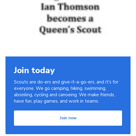
Join today
Scouts are do-ers and give-it-a-go-ers, and it's for
everyone. We go camping, hiking, swimming,
abseiling, cycling and canoeing. We make friends,
have fun, play games, and work in teams.
Join now