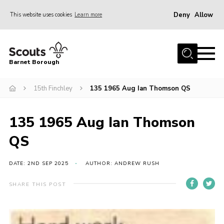
Deny
Allow
This website uses cookies
Learn more
Menu
Home
Barnet Borough
Join the Scouts
15th Finchley
135 1965 Aug Ian Thomson QS
Info for parents
News
135 1965 Aug Ian Thomson
Events
QS
International
District venues
DATE: 2ND SEP 2025
AUTHOR: ANDREW RUSH
Gallery
SHARE THIS POST
Contact
Info for volunteers