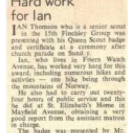
Cookies
Join the Scouts
Shop