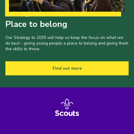
Our Strategy to 2035
Place to belong
Our Strategy to 2035 will help us keep the focus on what we
do best - giving young people a place to belong and giving them
the skills to thrive.
Find out more