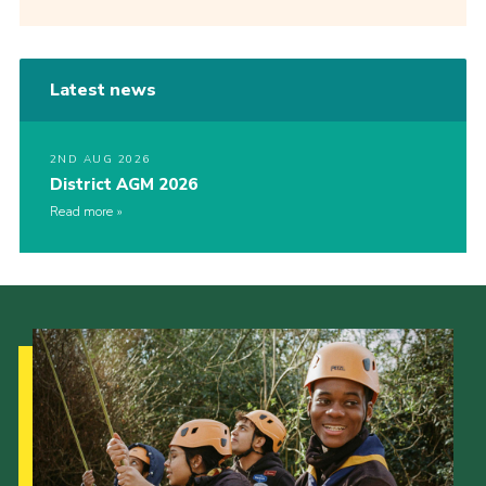
Latest news
2ND AUG 2026
District AGM 2026
Read more