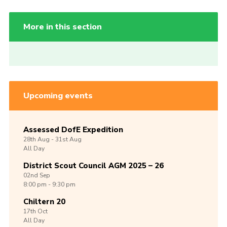
More in this section
Upcoming events
Assessed DofE Expedition
28th
Aug -
31st
Aug
All Day
District Scout Council AGM 2025 – 26
02nd
Sep
8:00 pm - 9:30 pm
Chiltern 20
17th
Oct
All Day